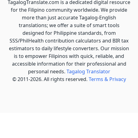
TagalogTranslate.com is a dedicated digital resource
for the Filipino community worldwide. We provide
more than just accurate Tagalog-English
translations; we offer a suite of smart tools
designed for Philippine standards, from
SSS/PhilHealth contribution calculators and BIR tax
estimators to daily lifestyle converters. Our mission
is to empower Filipinos with quick, reliable, and
accessible information for their professional and
personal needs.
Tagalog Translator
© 2011-2026. All rights reserved.
Terms & Privacy