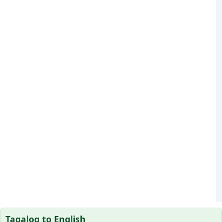
Tagalog to English