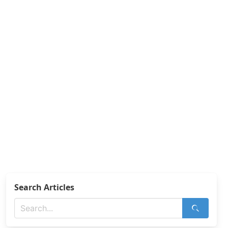
Search Articles