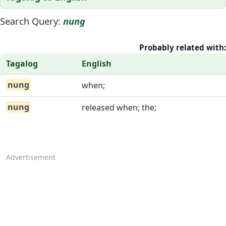
Search Query:
nung
Probably related with:
Tagalog
English
nung
when;
nung
released when; the;
Advertisement