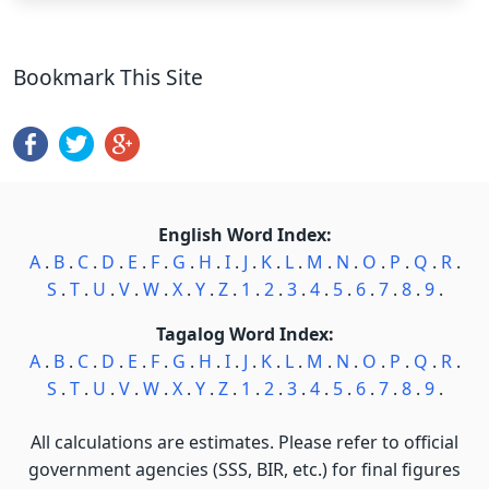
Bookmark This Site
English Word Index:
A
.
B
.
C
.
D
.
E
.
F
.
G
.
H
.
I
.
J
.
K
.
L
.
M
.
N
.
O
.
P
.
Q
.
R
.
S
.
T
.
U
.
V
.
W
.
X
.
Y
.
Z
.
1
.
2
.
3
.
4
.
5
.
6
.
7
.
8
.
9
.
Tagalog Word Index:
A
.
B
.
C
.
D
.
E
.
F
.
G
.
H
.
I
.
J
.
K
.
L
.
M
.
N
.
O
.
P
.
Q
.
R
.
S
.
T
.
U
.
V
.
W
.
X
.
Y
.
Z
.
1
.
2
.
3
.
4
.
5
.
6
.
7
.
8
.
9
.
All calculations are estimates. Please refer to official
government agencies (SSS, BIR, etc.) for final figures