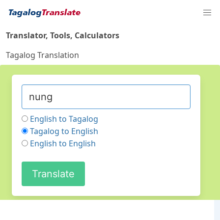
Translator, Tools, Calculators
Tagalog Translation
English to Tagalog
Tagalog to English
English to English