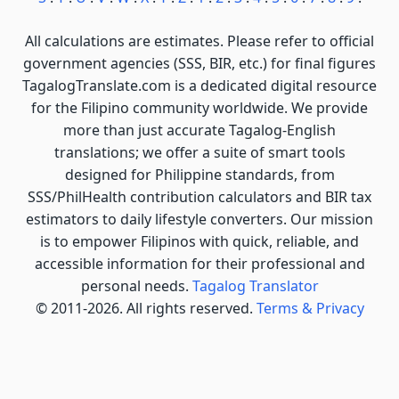
All calculations are estimates. Please refer to official
government agencies (SSS, BIR, etc.) for final figures
TagalogTranslate.com is a dedicated digital resource
for the Filipino community worldwide. We provide
more than just accurate Tagalog-English
translations; we offer a suite of smart tools
designed for Philippine standards, from
SSS/PhilHealth contribution calculators and BIR tax
estimators to daily lifestyle converters. Our mission
is to empower Filipinos with quick, reliable, and
accessible information for their professional and
personal needs.
Tagalog Translator
© 2011-2026. All rights reserved.
Terms & Privacy