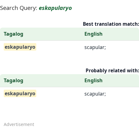
Search Query:
eskapularyo
Best translation match:
Tagalog
English
eskapularyo
scapular;
Probably related with:
Tagalog
English
eskapularyo
scapular;
Advertisement