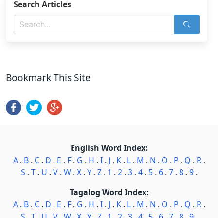
Search Articles
Bookmark This Site
English Word Index:
A
.
B
.
C
.
D
.
E
.
F
.
G
.
H
.
I
.
J
.
K
.
L
.
M
.
N
.
O
.
P
.
Q
.
R
.
S
.
T
.
U
.
V
.
W
.
X
.
Y
.
Z
.
1
.
2
.
3
.
4
.
5
.
6
.
7
.
8
.
9
.
Tagalog Word Index:
A
.
B
.
C
.
D
.
E
.
F
.
G
.
H
.
I
.
J
.
K
.
L
.
M
.
N
.
O
.
P
.
Q
.
R
.
S
.
T
.
U
.
V
.
W
.
X
.
Y
.
Z
.
1
.
2
.
3
.
4
.
5
.
6
.
7
.
8
.
9
.