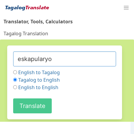
Translator, Tools, Calculators
Tagalog Translation
English to Tagalog
Tagalog to English
English to English