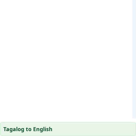
Tagalog to English