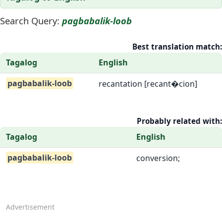
Search Query:
pagbabalik-loob
Best translation match:
Tagalog
English
pagbabalik-loob
recantation [recant�cion]
Probably related with:
Tagalog
English
pagbabalik-loob
conversion;
Advertisement