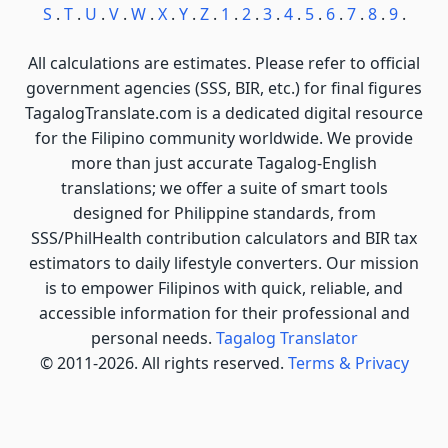
S
.
T
.
U
.
V
.
W
.
X
.
Y
.
Z
.
1
.
2
.
3
.
4
.
5
.
6
.
7
.
8
.
9
.
All calculations are estimates. Please refer to official
government agencies (SSS, BIR, etc.) for final figures
TagalogTranslate.com is a dedicated digital resource
for the Filipino community worldwide. We provide
more than just accurate Tagalog-English
translations; we offer a suite of smart tools
designed for Philippine standards, from
SSS/PhilHealth contribution calculators and BIR tax
estimators to daily lifestyle converters. Our mission
is to empower Filipinos with quick, reliable, and
accessible information for their professional and
personal needs.
Tagalog Translator
© 2011-2026. All rights reserved.
Terms & Privacy