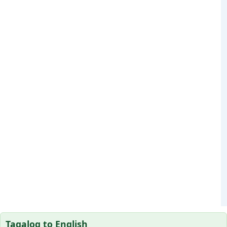
Tagalog to English