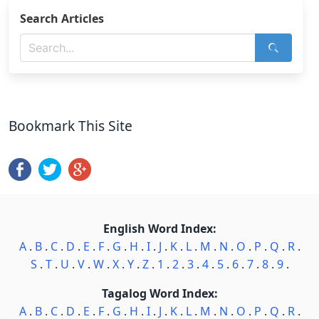
Search Articles
Bookmark This Site
English Word Index:
A
.
B
.
C
.
D
.
E
.
F
.
G
.
H
.
I
.
J
.
K
.
L
.
M
.
N
.
O
.
P
.
Q
.
R
.
S
.
T
.
U
.
V
.
W
.
X
.
Y
.
Z
.
1
.
2
.
3
.
4
.
5
.
6
.
7
.
8
.
9
.
Tagalog Word Index:
A
.
B
.
C
.
D
.
E
.
F
.
G
.
H
.
I
.
J
.
K
.
L
.
M
.
N
.
O
.
P
.
Q
.
R
.