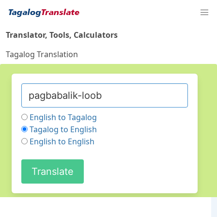
Translator, Tools, Calculators
Tagalog Translation
English to Tagalog
Tagalog to English
English to English