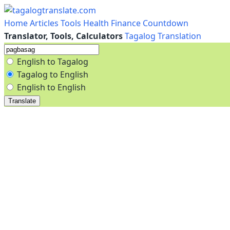
Home
Articles
Tools
Health
Finance
Countdown
Translator, Tools, Calculators
Tagalog Translation
English to Tagalog
Tagalog to English
English to English