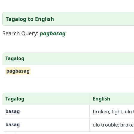
Tagalog to English
Search Query:
pagbasag
Tagalog
pagbasag
Tagalog
English
basag
broken; fight; ulo 
basag
ulo trouble; broken