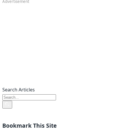
Advertisement
Search Articles
Bookmark This Site