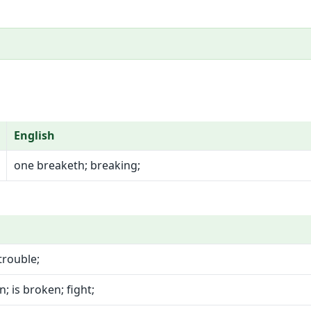
English
one breaketh; breaking;
trouble;
; is broken; fight;