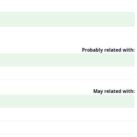
Probably related with:
May related with: