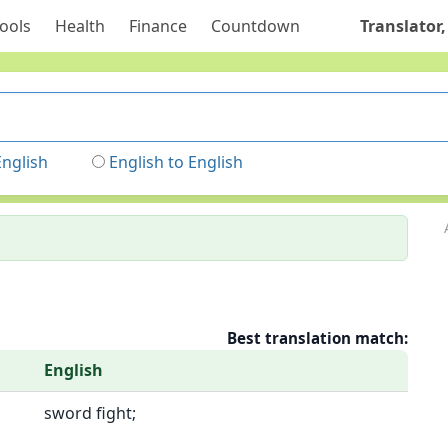
ools
Health
Finance
Countdown
Translator,
English
English to English
Best translation match:
English
sword fight;