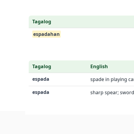
Tagalog
espadahan
Tagalog
English
espada
spade in playing ca
espada
sharp spear; sword