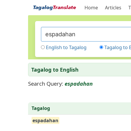
Home
Articles
T
English to Tagalog
Tagalog to 
Tagalog to English
Search Query:
espadahan
Tagalog
espadahan