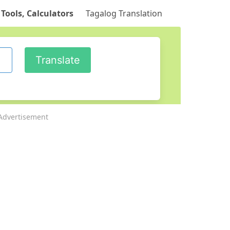
 Tools, Calculators
Tagalog Translation
Advertisement