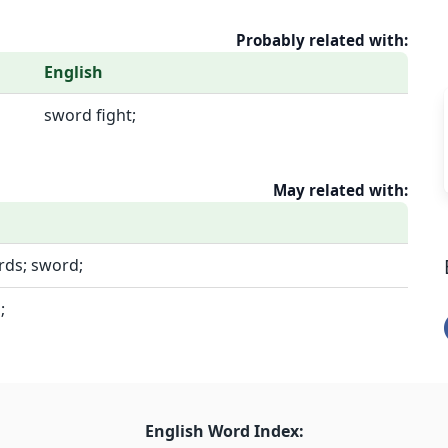
Probably related with:
English
sword fight;
May related with:
rds; sword;
;
English Word Index: