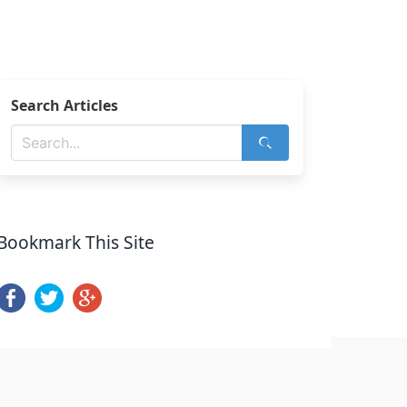
Search Articles
Bookmark This Site