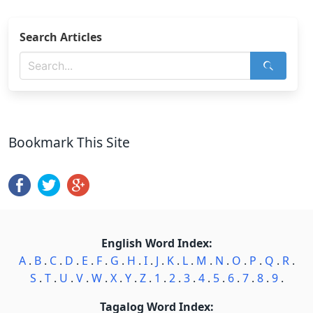
Search Articles
Bookmark This Site
English Word Index:
A
.
B
.
C
.
D
.
E
.
F
.
G
.
H
.
I
.
J
.
K
.
L
.
M
.
N
.
O
.
P
.
Q
.
R
.
S
.
T
.
U
.
V
.
W
.
X
.
Y
.
Z
.
1
.
2
.
3
.
4
.
5
.
6
.
7
.
8
.
9
.
Tagalog Word Index: