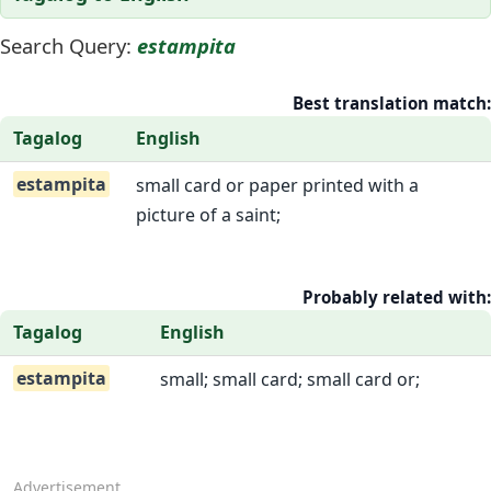
Search Query:
estampita
Best translation match:
Tagalog
English
estampita
small card or paper printed with a
picture of a saint;
Probably related with:
Tagalog
English
estampita
small; small card; small card or;
Advertisement