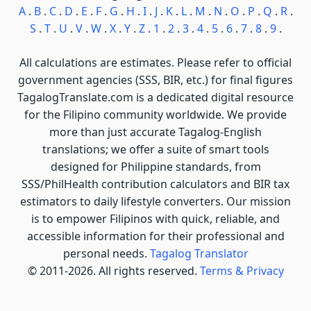
A
.
B
.
C
.
D
.
E
.
F
.
G
.
H
.
I
.
J
.
K
.
L
.
M
.
N
.
O
.
P
.
Q
.
R
.
S
.
T
.
U
.
V
.
W
.
X
.
Y
.
Z
.
1
.
2
.
3
.
4
.
5
.
6
.
7
.
8
.
9
.
All calculations are estimates. Please refer to official
government agencies (SSS, BIR, etc.) for final figures
TagalogTranslate.com is a dedicated digital resource
for the Filipino community worldwide. We provide
more than just accurate Tagalog-English
translations; we offer a suite of smart tools
designed for Philippine standards, from
SSS/PhilHealth contribution calculators and BIR tax
estimators to daily lifestyle converters. Our mission
is to empower Filipinos with quick, reliable, and
accessible information for their professional and
personal needs.
Tagalog Translator
© 2011-2026. All rights reserved.
Terms & Privacy