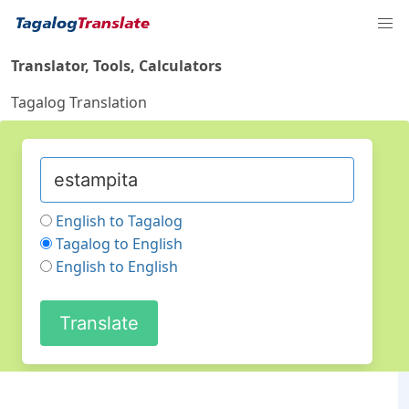
Translator, Tools, Calculators
Tagalog Translation
English to Tagalog
Tagalog to English
English to English