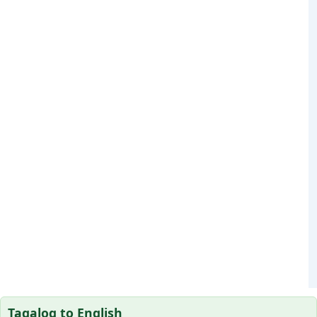
Tagalog to English