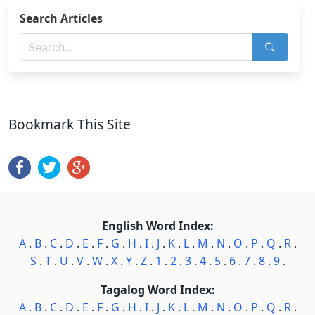
Search Articles
Bookmark This Site
English Word Index:
A
.
B
.
C
.
D
.
E
.
F
.
G
.
H
.
I
.
J
.
K
.
L
.
M
.
N
.
O
.
P
.
Q
.
R
.
S
.
T
.
U
.
V
.
W
.
X
.
Y
.
Z
.
1
.
2
.
3
.
4
.
5
.
6
.
7
.
8
.
9
.
Tagalog Word Index:
A
.
B
.
C
.
D
.
E
.
F
.
G
.
H
.
I
.
J
.
K
.
L
.
M
.
N
.
O
.
P
.
Q
.
R
.