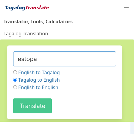
Translator, Tools, Calculators
Tagalog Translation
English to Tagalog
Tagalog to English
English to English