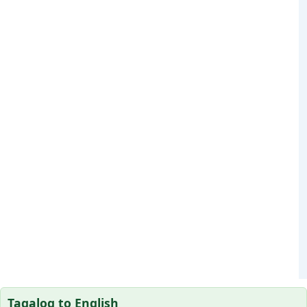
Tagalog to English