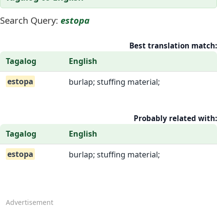
Search Query:
estopa
Best translation match:
Tagalog
English
estopa
burlap; stuffing material;
Probably related with:
Tagalog
English
estopa
burlap; stuffing material;
Advertisement