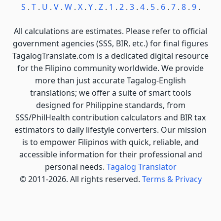
S
.
T
.
U
.
V
.
W
.
X
.
Y
.
Z
.
1
.
2
.
3
.
4
.
5
.
6
.
7
.
8
.
9
.
All calculations are estimates. Please refer to official
government agencies (SSS, BIR, etc.) for final figures
TagalogTranslate.com is a dedicated digital resource
for the Filipino community worldwide. We provide
more than just accurate Tagalog-English
translations; we offer a suite of smart tools
designed for Philippine standards, from
SSS/PhilHealth contribution calculators and BIR tax
estimators to daily lifestyle converters. Our mission
is to empower Filipinos with quick, reliable, and
accessible information for their professional and
personal needs.
Tagalog Translator
© 2011-2026. All rights reserved.
Terms & Privacy