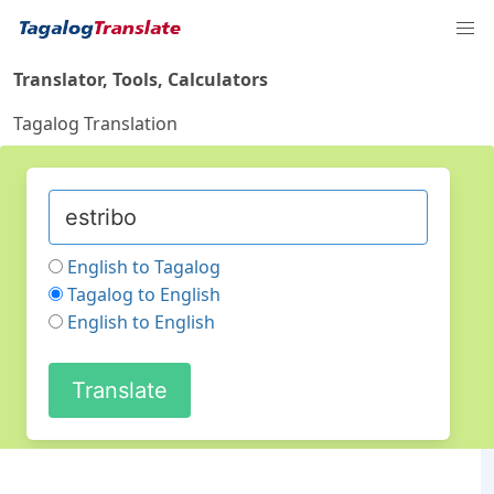
Translator, Tools, Calculators
Tagalog Translation
English to Tagalog
Tagalog to English
English to English