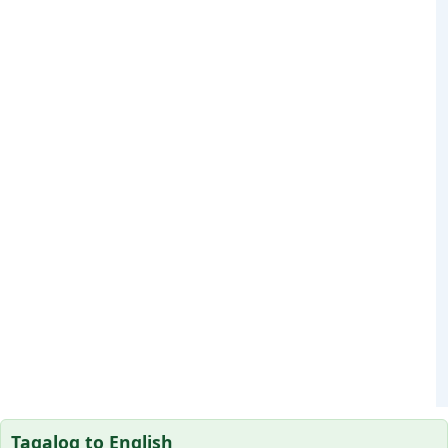
Tagalog to English