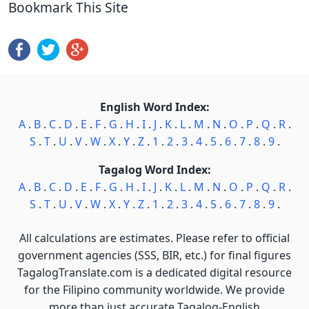
Bookmark This Site
English Word Index:
A
.
B
.
C
.
D
.
E
.
F
.
G
.
H
.
I
.
J
.
K
.
L
.
M
.
N
.
O
.
P
.
Q
.
R
.
S
.
T
.
U
.
V
.
W
.
X
.
Y
.
Z
.
1
.
2
.
3
.
4
.
5
.
6
.
7
.
8
.
9
.
Tagalog Word Index:
A
.
B
.
C
.
D
.
E
.
F
.
G
.
H
.
I
.
J
.
K
.
L
.
M
.
N
.
O
.
P
.
Q
.
R
.
S
.
T
.
U
.
V
.
W
.
X
.
Y
.
Z
.
1
.
2
.
3
.
4
.
5
.
6
.
7
.
8
.
9
.
All calculations are estimates. Please refer to official
government agencies (SSS, BIR, etc.) for final figures
TagalogTranslate.com is a dedicated digital resource
for the Filipino community worldwide. We provide
more than just accurate Tagalog-English