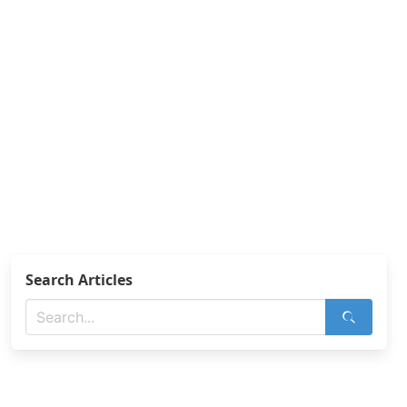
Search Articles