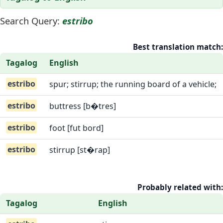
Search Query:
estribo
Best translation match:
Tagalog
English
estribo
spur; stirrup; the running board of a vehicle;
estribo
buttress [b�tres]
estribo
foot [fut bord]
estribo
stirrup [st�rap]
Probably related with:
Tagalog
English