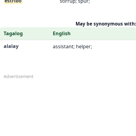
estribo
stirrup; spur;
May be synonymous with:
Tagalog
English
alalay
assistant; helper;
Advertisement