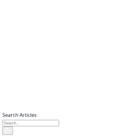
Search Articles