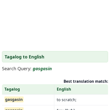
Tagalog to English
Search Query:
gasgasin
Best translation match:
Tagalog
English
gasgasin
to scratch;