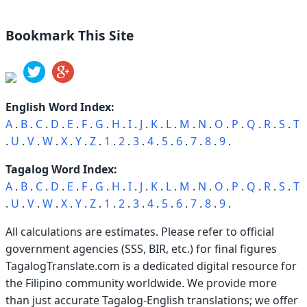
Bookmark This Site
English Word Index:
A
.
B
.
C
.
D
.
E
.
F
.
G
.
H
.
I
.
J
.
K
.
L
.
M
.
N
.
O
.
P
.
Q
.
R
.
S
.
T
.
U
.
V
.
W
.
X
.
Y
.
Z
.
1
.
2
.
3
.
4
.
5
.
6
.
7
.
8
.
9
.
Tagalog Word Index:
A
.
B
.
C
.
D
.
E
.
F
.
G
.
H
.
I
.
J
.
K
.
L
.
M
.
N
.
O
.
P
.
Q
.
R
.
S
.
T
.
U
.
V
.
W
.
X
.
Y
.
Z
.
1
.
2
.
3
.
4
.
5
.
6
.
7
.
8
.
9
.
All calculations are estimates. Please refer to official
government agencies (SSS, BIR, etc.) for final figures
TagalogTranslate.com is a dedicated digital resource for
the Filipino community worldwide. We provide more
than just accurate Tagalog-English translations; we offer