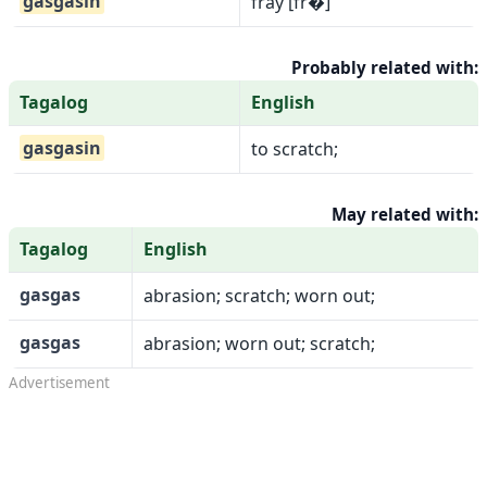
gasgasin
fray [fr�]
Probably related with:
Tagalog
English
gasgasin
to scratch;
May related with:
Tagalog
English
gasgas
abrasion; scratch; worn out;
gasgas
abrasion; worn out; scratch;
Advertisement