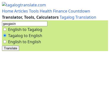
Home
Articles
Tools
Health
Finance
Countdown
Translator, Tools, Calculators
Tagalog Translation
English to Tagalog
Tagalog to English
English to English