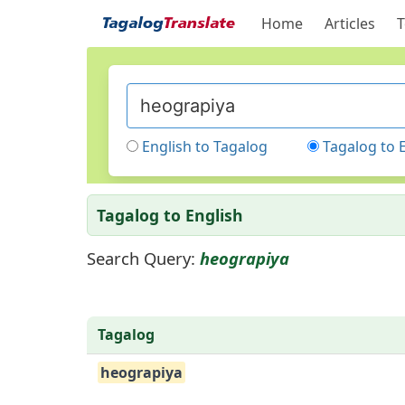
Home
Articles
T
English to Tagalog
Tagalog to 
Tagalog to English
Search Query:
heograpiya
Tagalog
heograpiya