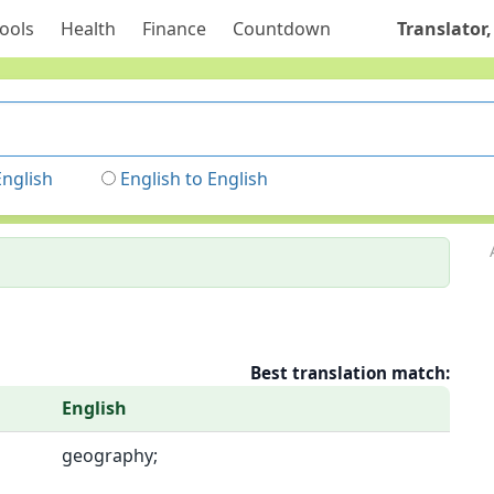
ools
Health
Finance
Countdown
Translator,
English
English to English
Best translation match:
English
geography;