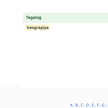
Tagalog
heograpiya
A
.
B
.
C
.
D
.
E
.
F
.
G
.