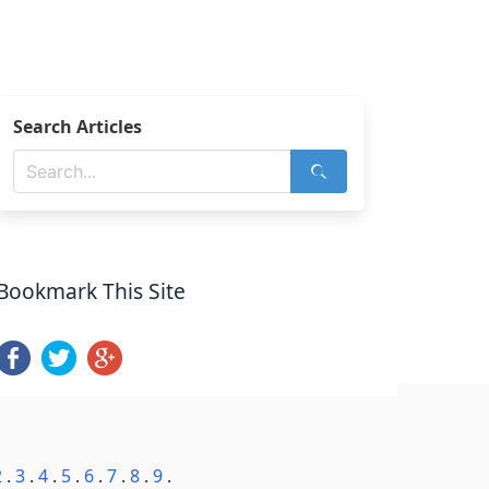
Search Articles
Bookmark This Site
2
.
3
.
4
.
5
.
6
.
7
.
8
.
9
.