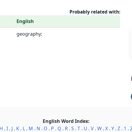
Probably related with:
English
geography;
English Word Index:
H
.
I
.
J
.
K
.
L
.
M
.
N
.
O
.
P
.
Q
.
R
.
S
.
T
.
U
.
V
.
W
.
X
.
Y
.
Z
.
1
.