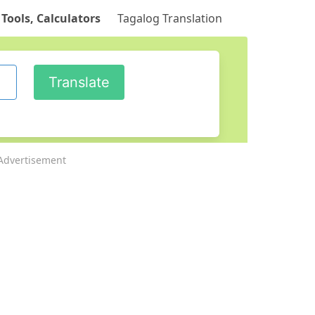
 Tools, Calculators
Tagalog Translation
Advertisement