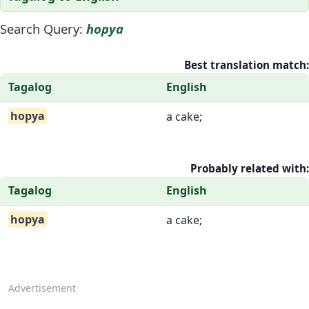
Search Query:
hopya
Best translation match:
Tagalog
English
hopya
a cake;
Probably related with:
Tagalog
English
hopya
a cake;
Advertisement