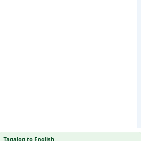
Tagalog to English