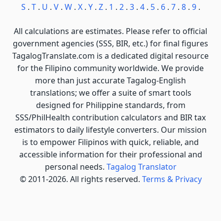
S
.
T
.
U
.
V
.
W
.
X
.
Y
.
Z
.
1
.
2
.
3
.
4
.
5
.
6
.
7
.
8
.
9
.
All calculations are estimates. Please refer to official
government agencies (SSS, BIR, etc.) for final figures
TagalogTranslate.com is a dedicated digital resource
for the Filipino community worldwide. We provide
more than just accurate Tagalog-English
translations; we offer a suite of smart tools
designed for Philippine standards, from
SSS/PhilHealth contribution calculators and BIR tax
estimators to daily lifestyle converters. Our mission
is to empower Filipinos with quick, reliable, and
accessible information for their professional and
personal needs.
Tagalog Translator
© 2011-2026. All rights reserved.
Terms & Privacy