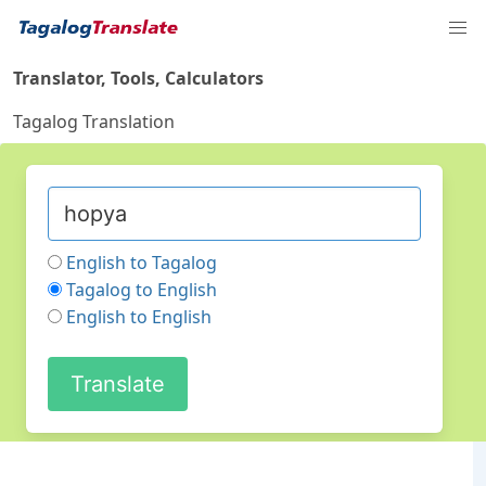
Translator, Tools, Calculators
Tagalog Translation
English to Tagalog
Tagalog to English
English to English