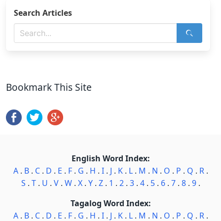
Search Articles
Bookmark This Site
English Word Index:
A
.
B
.
C
.
D
.
E
.
F
.
G
.
H
.
I
.
J
.
K
.
L
.
M
.
N
.
O
.
P
.
Q
.
R
.
S
.
T
.
U
.
V
.
W
.
X
.
Y
.
Z
.
1
.
2
.
3
.
4
.
5
.
6
.
7
.
8
.
9
.
Tagalog Word Index:
A
.
B
.
C
.
D
.
E
.
F
.
G
.
H
.
I
.
J
.
K
.
L
.
M
.
N
.
O
.
P
.
Q
.
R
.