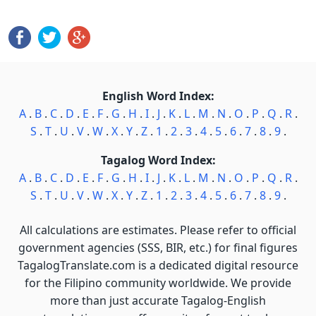
English Word Index:
A
.
B
.
C
.
D
.
E
.
F
.
G
.
H
.
I
.
J
.
K
.
L
.
M
.
N
.
O
.
P
.
Q
.
R
.
S
.
T
.
U
.
V
.
W
.
X
.
Y
.
Z
.
1
.
2
.
3
.
4
.
5
.
6
.
7
.
8
.
9
.
Tagalog Word Index:
A
.
B
.
C
.
D
.
E
.
F
.
G
.
H
.
I
.
J
.
K
.
L
.
M
.
N
.
O
.
P
.
Q
.
R
.
S
.
T
.
U
.
V
.
W
.
X
.
Y
.
Z
.
1
.
2
.
3
.
4
.
5
.
6
.
7
.
8
.
9
.
All calculations are estimates. Please refer to official
government agencies (SSS, BIR, etc.) for final figures
TagalogTranslate.com is a dedicated digital resource
for the Filipino community worldwide. We provide
more than just accurate Tagalog-English