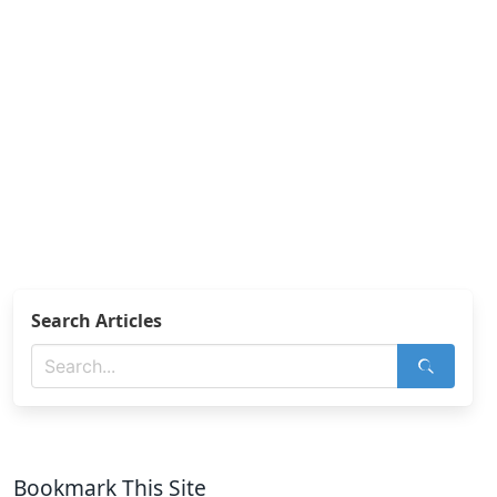
Search Articles
Bookmark This Site