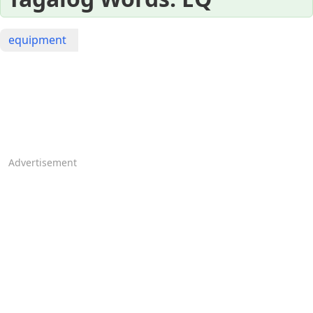
equipment
Advertisement