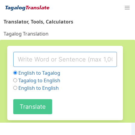
Translator, Tools, Calculators
Tagalog Translation
English to Tagalog
Tagalog to English
English to English