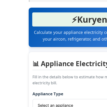
⚡
Kuryen
Calculate your appliance electricity
your aircon, refrigerator, and ot
📊 Appliance Electricit
Fill in the details below to estimate ho
electricity bill.
Appliance Type