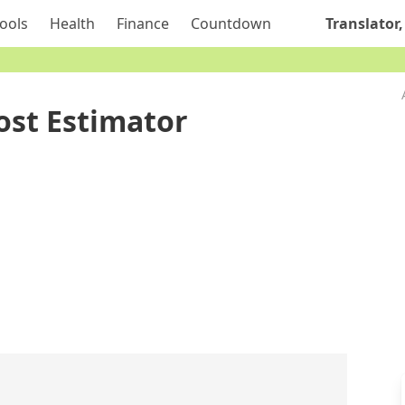
ools
Health
Finance
Countdown
Translator,
ost Estimator