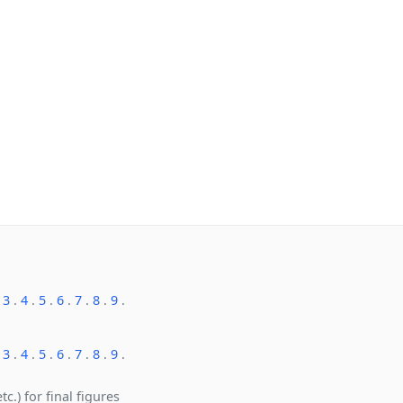
.
3
.
4
.
5
.
6
.
7
.
8
.
9
.
.
3
.
4
.
5
.
6
.
7
.
8
.
9
.
c.) for final figures