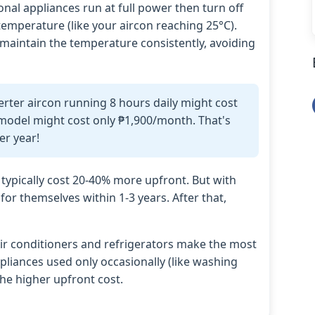
onal appliances run at full power then turn off
emperature (like your aircon reaching 25°C).
 maintain the temperature consistently, avoiding
erter aircon running 8 hours daily might cost
model might cost only ₱1,900/month. That's
er year!
 typically cost 20-40% more upfront. But with
for themselves within 1-3 years. After that,
ir conditioners and refrigerators make the most
pliances used only occasionally (like washing
the higher upfront cost.