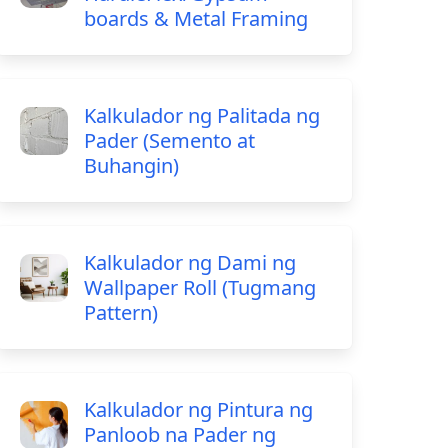
boards & Metal Framing
Kalkulador ng Palitada ng
Pader (Semento at
Buhangin)
Kalkulador ng Dami ng
Wallpaper Roll (Tugmang
Pattern)
Kalkulador ng Pintura ng
Panloob na Pader ng