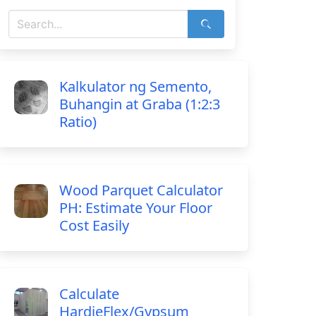
Kalkulator ng Semento,
Buhangin at Graba (1:2:3
Ratio)
Wood Parquet Calculator
PH: Estimate Your Floor
Cost Easily
Calculate
HardieFlex/Gypsum