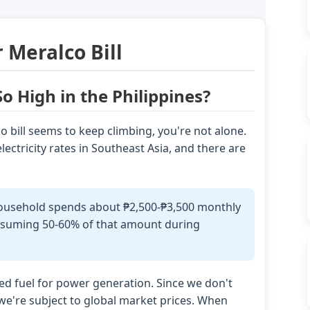
 Meralco Bill
So High in the Philippines?
 bill seems to keep climbing, you're not alone.
ectricity rates in Southeast Asia, and there are
household spends about ₱2,500-₱3,500 monthly
consuming 50-60% of that amount during
rted fuel for power generation. Since we don't
 we're subject to global market prices. When