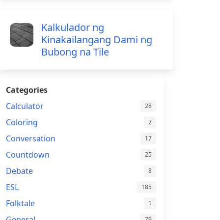
Kalkulador ng
Kinakailangang Dami ng
Bubong na Tile
Categories
Calculator
28
Coloring
7
Conversation
17
Countdown
25
Debate
8
ESL
185
Folktale
1
General
79