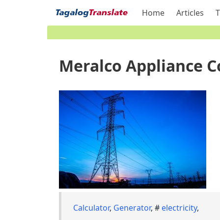
Home
Articles
T
Meralco Appliance C
Calculator
,
Generator
, #
electricity
,