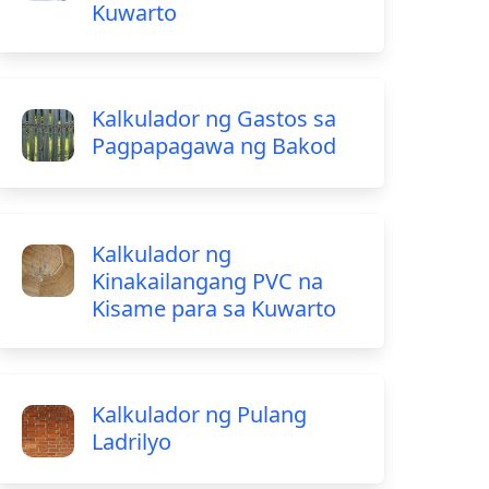
Kuwarto
Kalkulador ng Gastos sa
Pagpapagawa ng Bakod
Kalkulador ng
Kinakailangang PVC na
Kisame para sa Kuwarto
Kalkulador ng Pulang
Ladrilyo