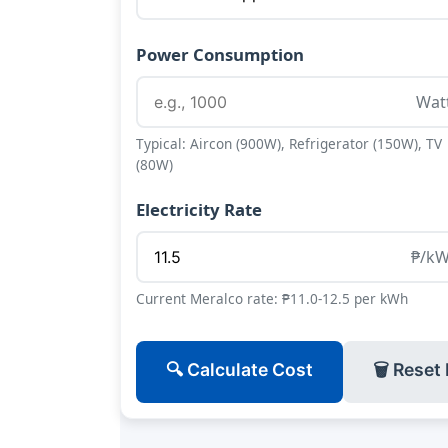
Power Consumption
Wat
Typical: Aircon (900W), Refrigerator (150W), TV
(80W)
Electricity Rate
₱/k
Current Meralco rate: ₱11.0-12.5 per kWh
🔍 Calculate Cost
🗑 Reset