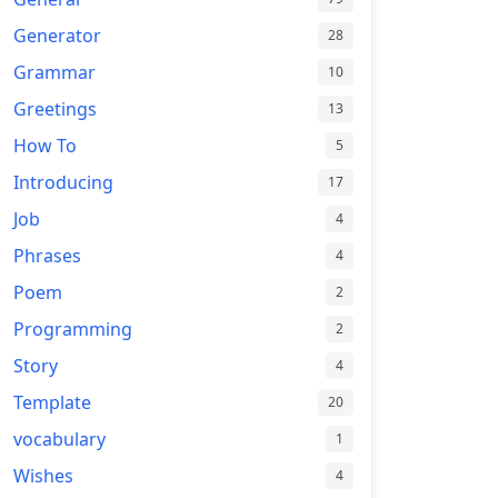
Generator
28
Grammar
10
Greetings
13
How To
5
Introducing
17
Job
4
Phrases
4
Poem
2
Programming
2
Story
4
Template
20
vocabulary
1
Wishes
4