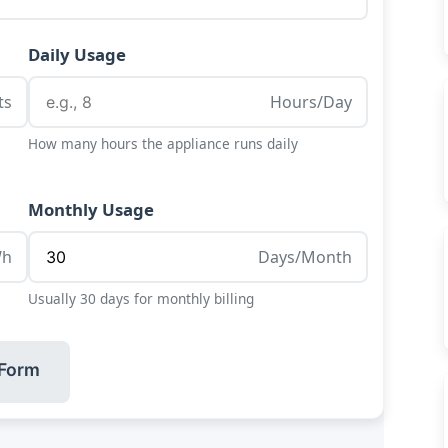
Daily Usage
ts
Hours/Day
How many hours the appliance runs daily
Monthly Usage
Wh
Days/Month
Usually 30 days for monthly billing
 Form