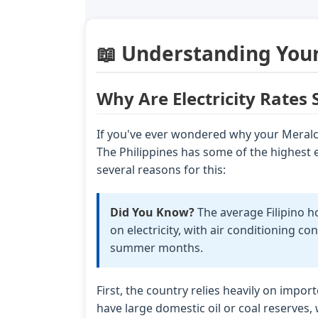
📖 Understanding Your
Why Are Electricity Rates 
If you've ever wondered why your Meralco
The Philippines has some of the highest el
several reasons for this:
Did You Know?
The average Filipino 
on electricity, with air conditioning 
summer months.
First, the country relies heavily on impo
have large domestic oil or coal reserves,