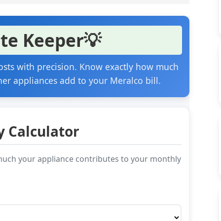
te Keeper
💡
 costs with precision. Know exactly how much
her appliances add to your Meralco bill.
y Calculator
w much your appliance contributes to your monthly