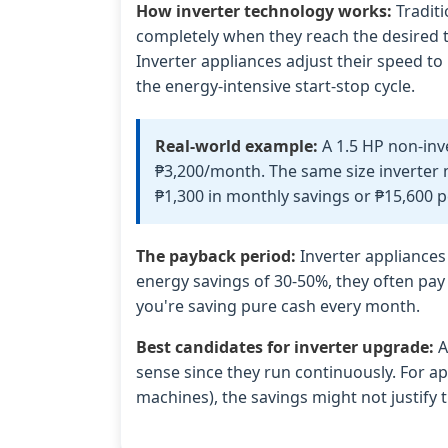
How inverter technology works:
Traditi
completely when they reach the desired t
Inverter appliances adjust their speed to
the energy-intensive start-stop cycle.
Real-world example:
A 1.5 HP non-inv
₱3,200/month. The same size inverter 
₱1,300 in monthly savings or ₱15,600 p
The payback period:
Inverter appliances
energy savings of 30-50%, they often pay 
you're saving pure cash every month.
Best candidates for inverter upgrade:
A
sense since they run continuously. For ap
machines), the savings might not justify 