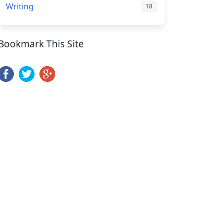
Writing
18
Bookmark This Site