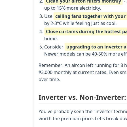
Clean your aircon filters monthly
- 
up to 15% more electricity.
Use
ceiling fans together with your
by 2-3°C while feeling just as cool.
Close curtains during the hottest pa
home.
Consider
upgrading to an inverter a
Newer models can be 40-50% more effi
Remember: An aircon left running for 8 h
₱3,000 monthly at current rates. Even sma
over time.
Inverter vs. Non-Inverter:
You've probably seen the "inverter techno
worth the premium price. Let's break dow