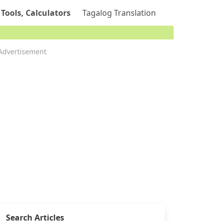
 Tools, Calculators
Tagalog Translation
Advertisement
Search Articles