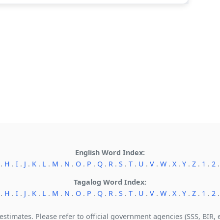
English Word Index:
.
H
.
I
.
J
.
K
.
L
.
M
.
N
.
O
.
P
.
Q
.
R
.
S
.
T
.
U
.
V
.
W
.
X
.
Y
.
Z
.
1
.
2
Tagalog Word Index:
.
H
.
I
.
J
.
K
.
L
.
M
.
N
.
O
.
P
.
Q
.
R
.
S
.
T
.
U
.
V
.
W
.
X
.
Y
.
Z
.
1
.
2
 estimates. Please refer to official government agencies (SSS, BIR, et