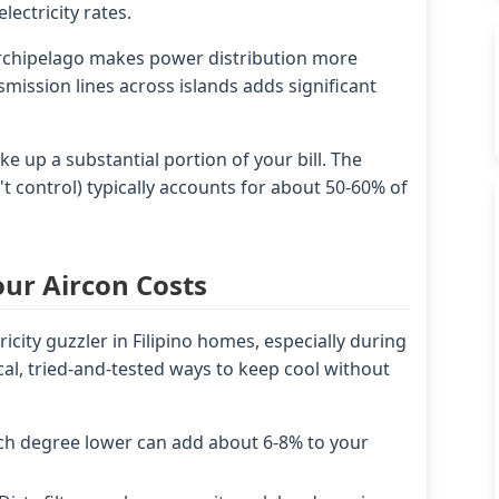
lectricity rates.
archipelago makes power distribution more
mission lines across islands adds significant
 up a substantial portion of your bill. The
 control) typically accounts for about 50-60% of
our Aircon Costs
ricity guzzler in Filipino homes, especially during
l, tried-and-tested ways to keep cool without
ch degree lower can add about 6-8% to your