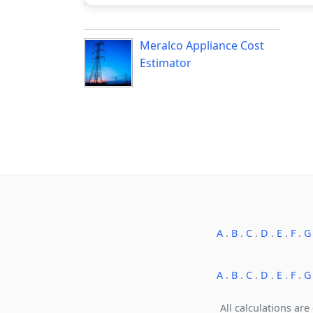
Meralco Appliance Cost
Estimator
A
.
B
.
C
.
D
.
E
.
F
.
G
A
.
B
.
C
.
D
.
E
.
F
.
G
All calculations are