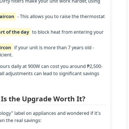
Dirty filters make your unit work harder, using
 aircon
- This allows you to raise the thermostat
rt of the day
to block heat from entering your
ircon
if your unit is more than 7 years old -
cient.
ours daily at 900W can cost you around ₱2,500-
ll adjustments can lead to significant savings
 Is the Upgrade Worth It?
logy" label on appliances and wondered if it's
n the real savings: