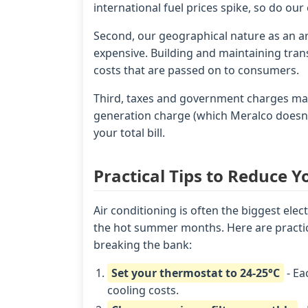
international fuel prices spike, so do our e
Second, our geographical nature as an 
expensive. Building and maintaining trans
costs that are passed on to consumers.
Third, taxes and government charges make
generation charge (which Meralco doesn't
your total bill.
Practical Tips to Reduce Y
Air conditioning is often the biggest elect
the hot summer months. Here are practica
breaking the bank:
Set your thermostat to 24-25°C
- Ea
cooling costs.