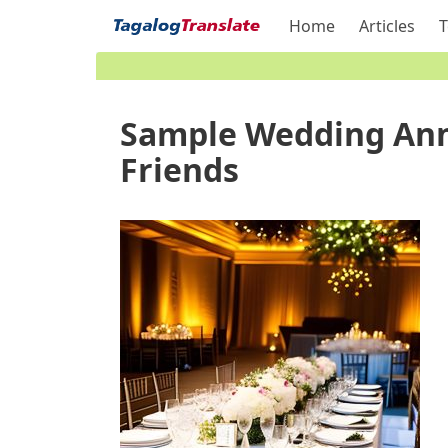
Home
Articles
T
Sample Wedding Ann
Friends