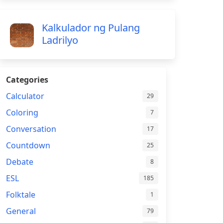
Kalkulador ng Pulang
Ladrilyo
Categories
Calculator
29
Coloring
7
Conversation
17
Countdown
25
Debate
8
ESL
185
Folktale
1
General
79