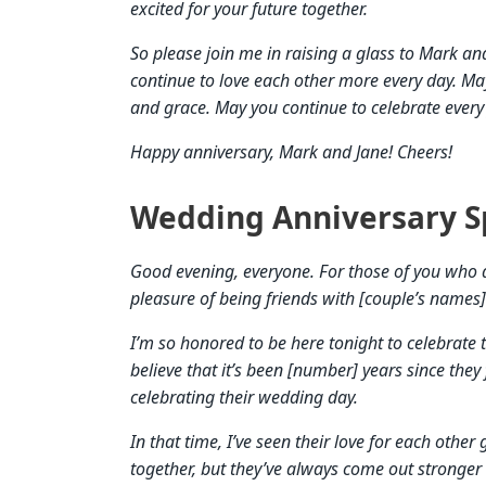
excited for your future together.
So please join me in raising a glass to Mark a
continue to love each other more every day. Ma
and grace. May you continue to celebrate every 
Happy anniversary, Mark and Jane! Cheers!
Wedding Anniversary S
Good evening, everyone. For those of you who 
pleasure of being friends with [couple’s names
I’m so honored to be here tonight to celebrate 
believe that it’s been [number] years since they fi
celebrating their wedding day.
In that time, I’ve seen their love for each othe
together, but they’ve always come out stronger 