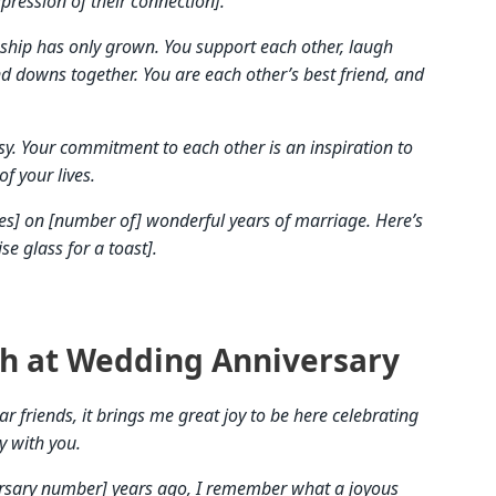
pression of their connection].
nship has only grown. You support each other, laugh
and downs together. You are each other’s best friend, and
sy. Your commitment to each other is an inspiration to
of your lives.
es] on [number of] wonderful years of marriage. Here’s
e glass for a toast].
h at Wedding Anniversary
 friends, it brings me great joy to be here celebrating
y with you.
ersary number] years ago, I remember what a joyous