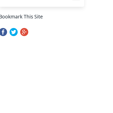
Bookmark This Site