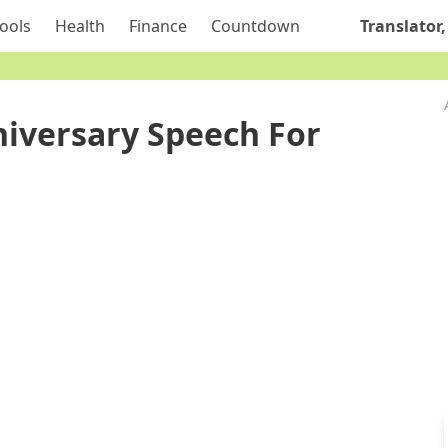
ools
Health
Finance
Countdown
Translator,
iversary Speech For