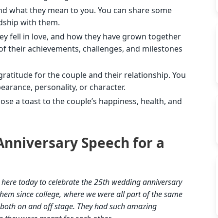
nd what they mean to you. You can share some
ndship with them.
y fell in love, and how they have grown together
of their achievements, challenges, and milestones
ratitude for the couple and their relationship. You
arance, personality, or character.
ose a toast to the couple’s happiness, health, and
nniversary Speech for a
e here today to celebrate the 25th wedding anniversary
them since college, where we were all part of the same
, both on and off stage. They had such amazing