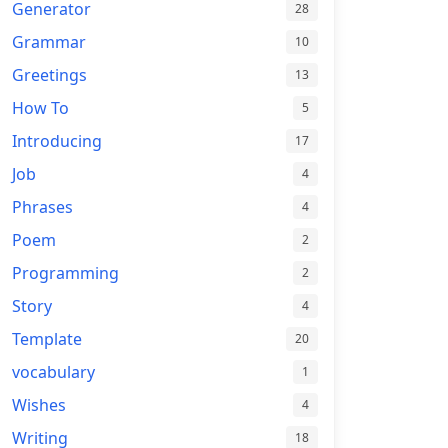
Generator
28
Grammar
10
Greetings
13
How To
5
Introducing
17
Job
4
Phrases
4
Poem
2
Programming
2
Story
4
Template
20
vocabulary
1
Wishes
4
Writing
18