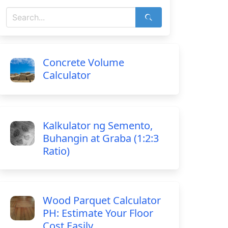
Concrete Volume
Calculator
Kalkulator ng Semento,
Buhangin at Graba (1:2:3
Ratio)
Wood Parquet Calculator
PH: Estimate Your Floor
Cost Easily