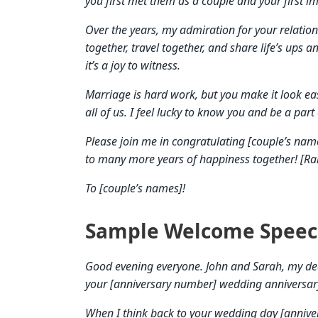
you first met them as a couple and your first im
Over the years, my admiration for your relatio
together, travel together, and share life’s ups 
it’s a joy to witness.
Marriage is hard work, but you make it look ea
all of us. I feel lucky to know you and be a part 
Please join me in congratulating [couple’s nam
to many more years of happiness together! [Rais
To [couple’s names]!
Sample Welcome Speec
Good evening everyone. John and Sarah, my dear
your [anniversary number] wedding anniversar
When I think back to your wedding day [anniv