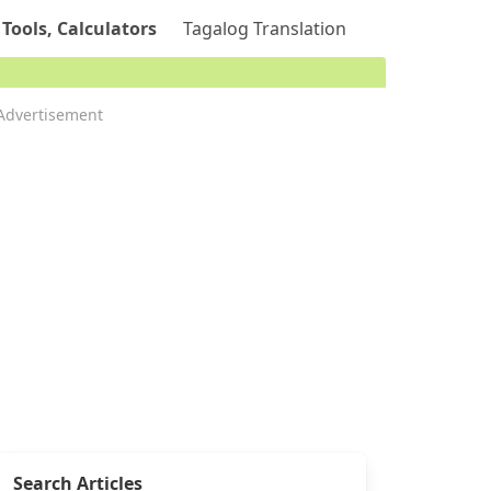
 Tools, Calculators
Tagalog Translation
Advertisement
Search Articles