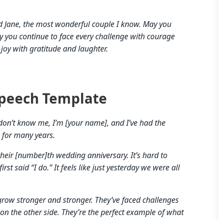
nd Jane, the most wonderful couple I know. May you
y you continue to face every challenge with courage
joy with gratitude and laughter.
peech Template
don’t know me, I’m [your name], and I’ve had the
] for many years.
their [number]th wedding anniversary. It’s hard to
rst said “I do.” It feels like just yesterday we were all
r grow stronger and stronger. They’ve faced challenges
on the other side. They’re the perfect example of what