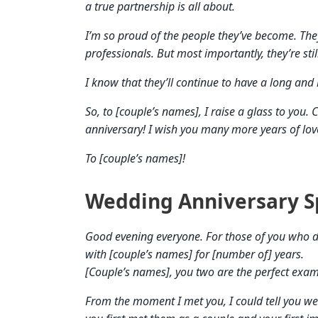
a true partnership is all about.
I’m so proud of the people they’ve become. They
professionals. But most importantly, they’re stil
I know that they’ll continue to have a long and 
So, to [couple’s names], I raise a glass to you
anniversary! I wish you many more years of lov
To [couple’s names]!
Wedding Anniversary S
Good evening everyone. For those of you who d
with [couple’s names] for [number of] years.
[Couple’s names], you two are the perfect exam
From the moment I met you, I could tell you we