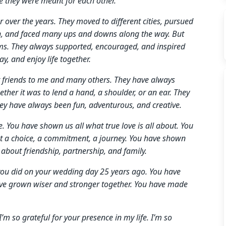
e they were meant for each other.
over the years. They moved to different cities, pursued
ren, and faced many ups and downs along the way. But
ams. They always supported, encouraged, and inspired
y, and enjoy life together.
at friends to me and many others. They have always
her it was to lend a hand, a shoulder, or an ear. They
ey have always been fun, adventurous, and creative.
 You have shown us all what true love is all about. You
but a choice, a commitment, a journey. You have shown
 about friendship, partnership, and family.
you did on your wedding day 25 years ago. You have
have grown wiser and stronger together. You have made
’m so grateful for your presence in my life. I’m so