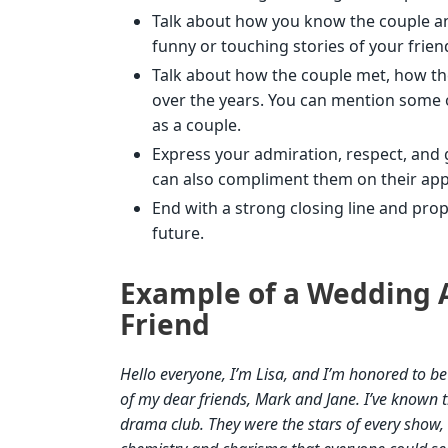
Talk about how you know the couple a
funny or touching stories of your frie
Talk about how the couple met, how the
over the years. You can mention some 
as a couple.
Express your admiration, respect, and g
can also compliment them on their appe
End with a strong closing line and prop
future.
Example of a Wedding A
Friend
Hello everyone, I’m Lisa, and I’m honored to b
of my dear friends, Mark and Jane. I’ve known 
drama club. They were the stars of every show