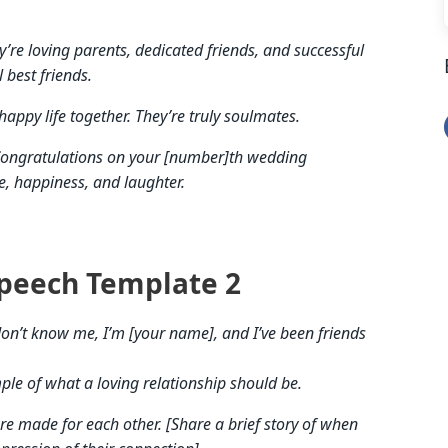
’re loving parents, dedicated friends, and successful
l best friends.
happy life together. They’re truly soulmates.
. Congratulations on your [number]th wedding
e, happiness, and laughter.
peech Template 2
on’t know me, I’m [your name], and I’ve been friends
ple of what a loving relationship should be.
re made for each other. [Share a brief story of when