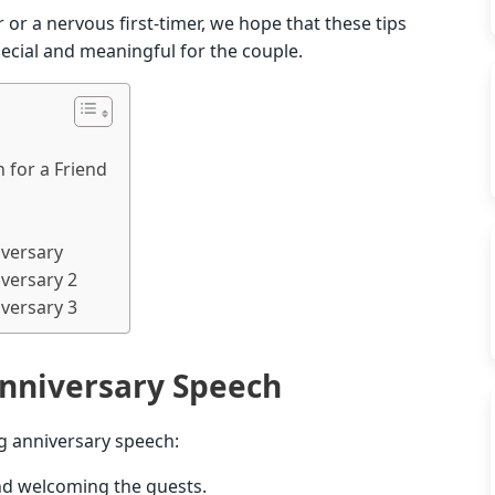
or a nervous first-timer, we hope that these tips
special and meaningful for the couple.
 for a Friend
versary
versary 2
versary 3
nniversary Speech
g anniversary speech:
and welcoming the guests.