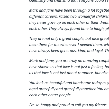
chemistry and charisma that everyone could se
Mark and Jane have been through a lot together 
different careers, raised two wonderful child
they never gave up on each other or their dre
each other. They always found time to laugh, pla
They are not only a great couple, but also gre
been there for me whenever I needed them, whet
have always been generous, kind, and loyal. Th
Mark and Jane, you are truly an amazing couple.
have shown us that love is not just a feeling, 
us that love is not just about romance, but also
You look as beautiful and handsome today as 
aged gracefully and gracefully together. You 
each other better people.
I’m so happy and proud to call you my friends. I