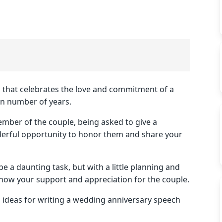
n that celebrates the love and commitment of a
in number of years.
ember of the couple, being asked to give a
erful opportunity to honor them and share your
 a daunting task, but with a little planning and
show your support and appreciation for the couple.
nd ideas for writing a wedding anniversary speech