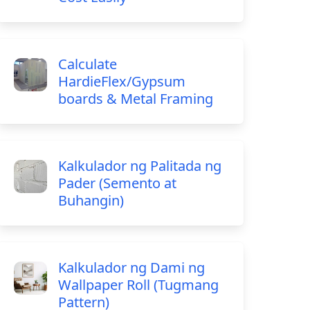
Calculate
HardieFlex/Gypsum
boards & Metal Framing
Kalkulador ng Palitada ng
Pader (Semento at
Buhangin)
Kalkulador ng Dami ng
Wallpaper Roll (Tugmang
Pattern)