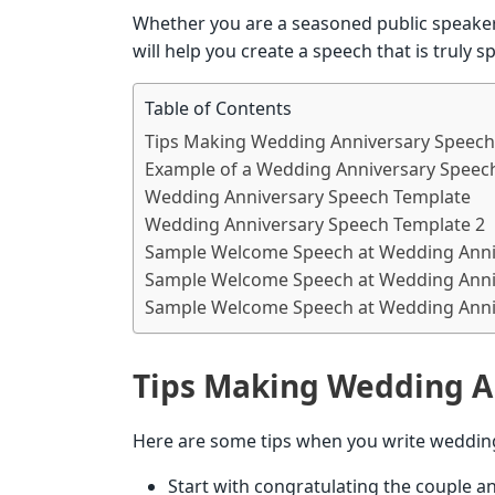
Whether you are a seasoned public speaker 
will help you create a speech that is truly 
Table of Contents
Tips Making Wedding Anniversary Speech
Example of a Wedding Anniversary Speech
Wedding Anniversary Speech Template
Wedding Anniversary Speech Template 2
Sample Welcome Speech at Wedding Anni
Sample Welcome Speech at Wedding Anni
Sample Welcome Speech at Wedding Anni
Tips Making Wedding A
Here are some tips when you write weddin
Start with congratulating the couple 