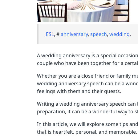
ESL
, #
anniversary
,
speech
,
wedding
,
A wedding anniversary is a special occasio
couple who have been together for a certa
Whether you are a close friend or family m
wedding anniversary speech can be a wond
feelings with them and their guests.
Writing a wedding anniversary speech can be
preparation, it can be a wonderful way to 
In this article, we will explore some tips a
that is heartfelt, personal, and memorable.