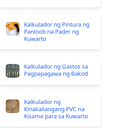
Kalkulador ng Pintura ng
Panloob na Pader ng
Kuwarto
Kalkulador ng Gastos sa
Pagpapagawa ng Bakod
Kalkulador ng
Kinakailangang PVC na
Kisame para sa Kuwarto