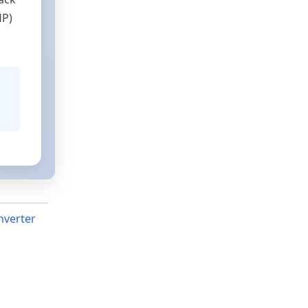
HP)
nverter