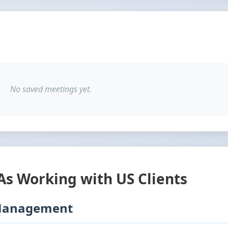
No saved meetings yet.
VAs Working with US Clients
 Management