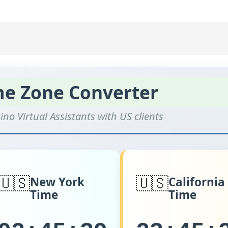
me Zone Converter
ino Virtual Assistants with US clients
🇺🇸
🇺🇸
New York
California
Time
Time