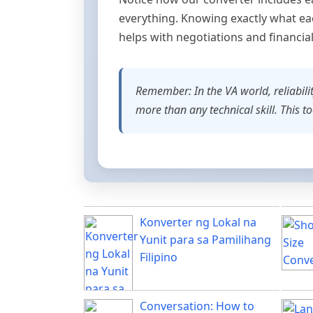
everything. Knowing exactly what eac
helps with negotiations and financia
Remember: In the VA world, reliabilit
more than any technical skill. This t
Konverter ng Lokal na
Yunit para sa Pamilihang
Filipino
Conversation: How to