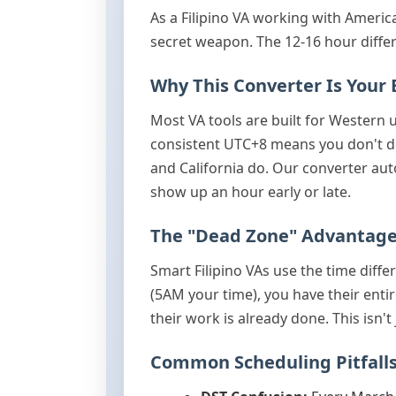
As a Filipino VA working with America
secret weapon. The 12-16 hour differ
Why This Converter Is Your 
Most VA tools are built for Western 
consistent UTC+8 means you don't de
and California do. Our converter au
show up an hour early or late.
The "Dead Zone" Advantag
Smart Filipino VAs use the time diff
(5AM your time), you have their enti
their work is already done. This isn
Common Scheduling Pitfall