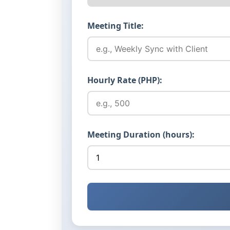
Meeting Title:
Hourly Rate (PHP):
Meeting Duration (hours):