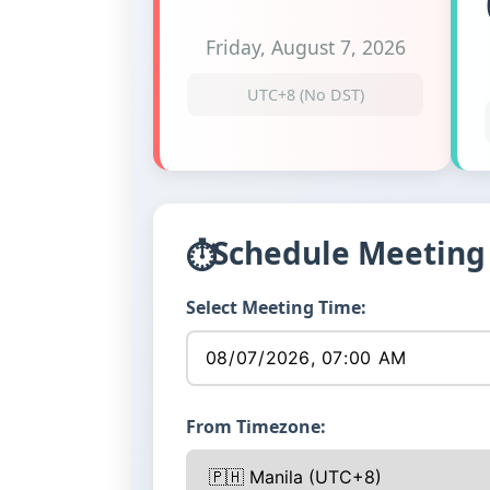
Friday, August 7, 2026
UTC+8 (No DST)
Schedule Meeting
⏱
Select Meeting Time:
From Timezone: