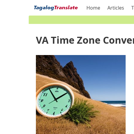
Home
Articles
T
VA Time Zone Conver