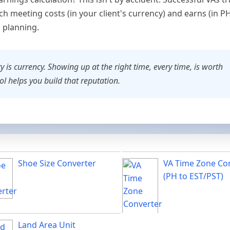
h meeting costs (in your client's currency) and earns (in P
l planning.
y is currency. Showing up at the right time, every time, is worth
ool helps you build that reputation.
Shoe Size Converter
VA Time Zone Co
(PH to EST/PST)
Land Area Unit