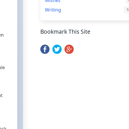
r
Wishes
Writing
1
Bookmark This Site
en
ule
at
rack