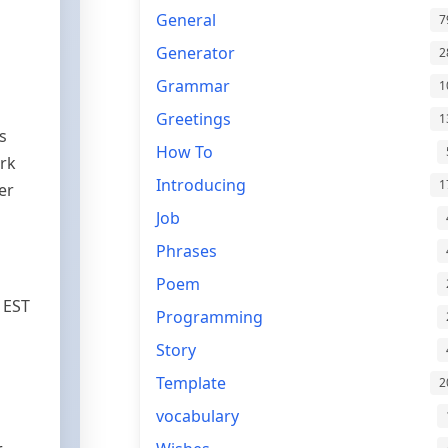
General
7
Generator
2
Grammar
1
Greetings
1
s
How To
ork
Introducing
1
er
Job
Phrases
Poem
 EST
Programming
Story
Template
2
vocabulary