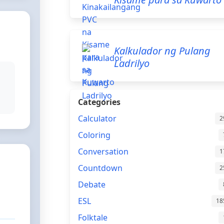
Kalkulador ng Pulang
Ladrilyo
Categories
Calculator
2
Coloring
Conversation
1
Countdown
2
Debate
ESL
18
Folktale