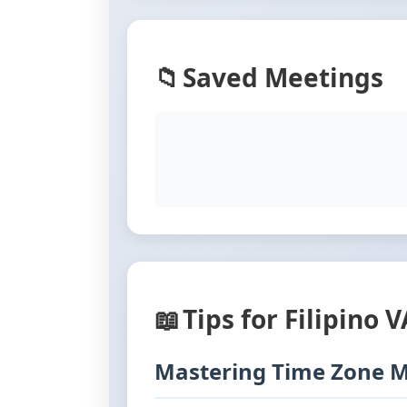
📁
Saved Meetings
📖
Tips for Filipino 
Mastering Time Zone