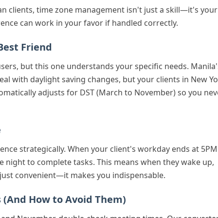
n clients, time zone management isn't just a skill—it's your
ence can work in your favor if handled correctly.
Best Friend
users, but this one understands your specific needs. Manila'
al with daylight saving changes, but your clients in New Y
tomatically adjusts for DST (March to November) so you nev
e
erence strategically. When your client's workday ends at 5PM
re night to complete tasks. This means when they wake up,
't just convenient—it makes you indispensable.
s (And How to Avoid Them)