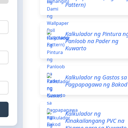
Pattern)
Kalkulador ng Pintura n
Panloob na Pader ng
Kuwarto
Kalkulador ng Gastos sa
Pagpapagawa ng Bakod
Kalkulador ng
Kinakailangang PVC na
Kisame para sa Kuwarto