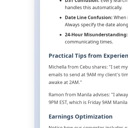
DST Confusion:
Every March 
handles this automatically.
Date Line Confusion:
When it
Always specify the date along
24-Hour Misunderstanding:
communicating times.
Practical Tips from Experie
Michella from Cebu shares: "I set m
emails to send at 9AM my client's tim
awake at 2AM."
Ramon from Manila advises: "I alway
9PM EST, which is Friday 9AM Manila t
Earnings Optimization
Notice how our converter includes ear