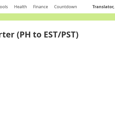
ools
Health
Finance
Countdown
Translator,
ter (PH to EST/PST)