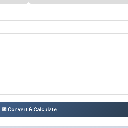
📅
Convert & Calculate