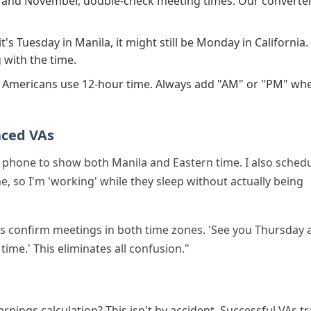
and November, double-check meeting times. Our converte
's Tuesday in Manila, it might still be Monday in California.
 with the time.
Americans use 12-hour time. Always add "AM" or "PM" wh
nced VAs
y phone to show both Manila and Eastern time. I also sched
e, so I'm 'working' while they sleep without actually being
s confirm meetings in both time zones. 'See you Thursday 
ime.' This eliminates all confusion."
nings calculation? This isn't by accident. Successful VAs t