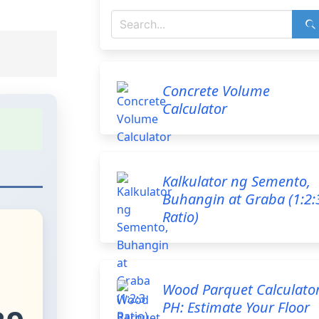
Concrete Volume
Calculator
Kalkulator ng Semento,
Buhangin at Graba (1:2:
Ratio)
Wood Parquet Calculato
PH: Estimate Your Floor