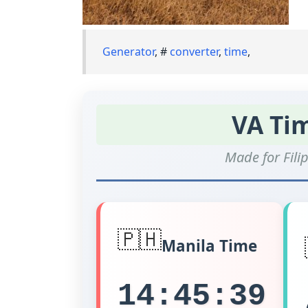
Generator
, #
converter
,
time
,
VA Ti
Made for Filip
🇵🇭
Manila Time
14:45:39