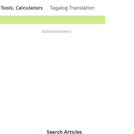
 Tools, Calculators
Tagalog Translation
Advertisement
Search Articles