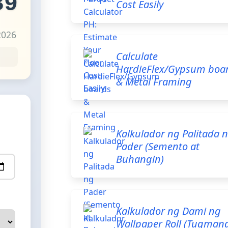
39
Cost Easily
2026
Calculate
HardieFlex/Gypsum boa
& Metal Framing
Kalkulador ng Palitada 
Pader (Semento at
Buhangin)
Kalkulador ng Dami ng
Wallpaper Roll (Tugman