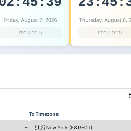
02:45:39
23:45:
Friday, August 7, 2026
Thursday, August 6, 
EDT (UTC-4)
PDT (UTC-7)
To Timezone: