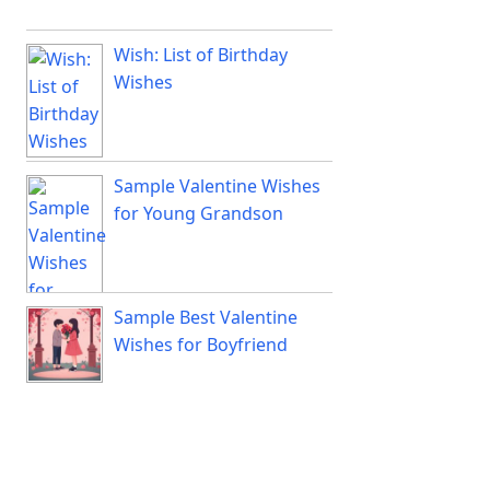
Wish: List of Birthday
Wishes
Sample Valentine Wishes
for Young Grandson
Sample Best Valentine
Wishes for Boyfriend