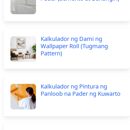
Kalkulador ng Dami ng
Wallpaper Roll (Tugmang
Pattern)
Kalkulador ng Pintura ng
Panloob na Pader ng Kuwarto