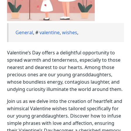
General
, #
valentine
,
wishes
,
Valentine’s Day offers a delightful opportunity to
spread warmth and tenderness, especially to those
nearest and dearest to our hearts. Among those
precious ones are our young gransddaughters,
whose boundless energy, contagious laughter, and
undying curiosity illuminate the world around them.
Join us as we delve into the creation of heartfelt and
whimsical Valentine wishes tailored specifically for
our young granddaughters. Discover how to infuse
simple phrases with love and affection, ensuring
their Valentine’s Day becomes a cherished memory