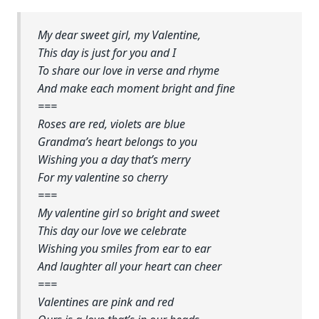
My dear sweet girl, my Valentine,
This day is just for you and I
To share our love in verse and rhyme
And make each moment bright and fine
===
Roses are red, violets are blue
Grandma’s heart belongs to you
Wishing you a day that’s merry
For my valentine so cherry
===
My valentine girl so bright and sweet
This day our love we celebrate
Wishing you smiles from ear to ear
And laughter all your heart can cheer
===
Valentines are pink and red