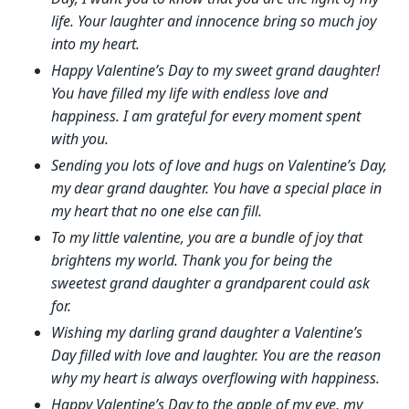
life. Your laughter and innocence bring so much joy
into my heart.
Happy Valentine’s Day to my sweet grand daughter!
You have filled my life with endless love and
happiness. I am grateful for every moment spent
with you.
Sending you lots of love and hugs on Valentine’s Day,
my dear grand daughter. You have a special place in
my heart that no one else can fill.
To my little valentine, you are a bundle of joy that
brightens my world. Thank you for being the
sweetest grand daughter a grandparent could ask
for.
Wishing my darling grand daughter a Valentine’s
Day filled with love and laughter. You are the reason
why my heart is always overflowing with happiness.
Happy Valentine’s Day to the apple of my eye, my