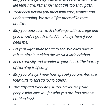
life feels hard, remember that this too shall pass.
Treat each person you meet with care, respect and
understanding. We are all far more alike than
unalike.
May you approach each challenge with courage and
grace. You’ve got this! And I’m always here if you
need me.
Let your light shine for all to see. We each have a
role to play in making the world a little brighter.
Keep curiosity and wonder in your heart. The journey
of learning is lifelong.
May you always know how special you are. And use
your gifts to spread joy to others.
This day and every day, surround yourself with
people who love you for who you are. You deserve
nothing less!