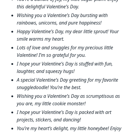
this delightful Valentine’s Day.
Wishing you a Valentine’s Day bursting with
rainbows, unicorns, and pure happiness!
Happy Valentine’s Day, my dear little sprout! Your
smile warms my heart.
Lots of love and snuggles for my precious little
Valentine! I’m so grateful for you.
I hope your Valentine’s Day is stuffed with fun,
laughter, and squeezy hugs!
A special Valentine’s Day greeting for my favorite
snuggledoodle! You’re the best.
Wishing you a Valentine’s Day as scrumptisous as
you are, my little cookie monster!
I hope your Valentine’s Day is packed with art
projects, stickers, and dancing!
You’re my heart’s delight, my little honeybee! Enjoy