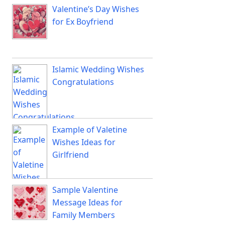
Valentine’s Day Wishes
for Ex Boyfriend
Islamic Wedding Wishes
Congratulations
Example of Valetine
Wishes Ideas for
Girlfriend
Sample Valentine
Message Ideas for
Family Members