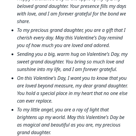
beloved grand daughter. Your presence fills my days
with love, and I am forever grateful for the bond we
share.
To my precious grand daughter, you are a gift that I
cherish every day. May this Valentine’s Day remind
you of how much you are loved and adored.
Sending you a big, warm hug on Valentine’s Day, my
sweet grand daughter. You bring so much love and
sunshine into my life, and I am forever grateful.
On this Valentine’s Day, I want you to know that you
are loved beyond measure, my dear grand daughter.
You hold a special place in my heart that no one else
can ever replace.
To my little angel, you are a ray of light that
brightens up my world. May this Valentine’s Day be
as magical and beautiful as you are, my precious
grand daughter.