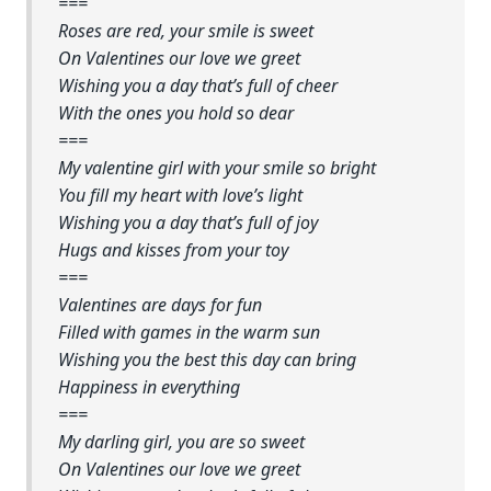
===
Roses are red, your smile is sweet
On Valentines our love we greet
Wishing you a day that’s full of cheer
With the ones you hold so dear
===
My valentine girl with your smile so bright
You fill my heart with love’s light
Wishing you a day that’s full of joy
Hugs and kisses from your toy
===
Valentines are days for fun
Filled with games in the warm sun
Wishing you the best this day can bring
Happiness in everything
===
My darling girl, you are so sweet
On Valentines our love we greet