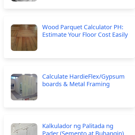
Wood Parquet Calculator PH:
Estimate Your Floor Cost Easily
Calculate HardieFlex/Gypsum
boards & Metal Framing
Kalkulador ng Palitada ng
Pader (Semento at Buhangin)