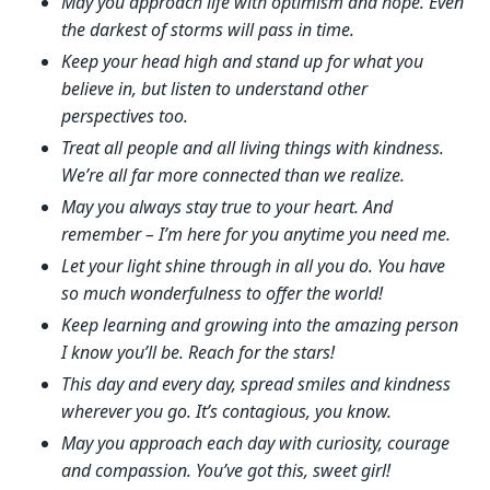
May you approach life with optimism and hope. Even
the darkest of storms will pass in time.
Keep your head high and stand up for what you
believe in, but listen to understand other
perspectives too.
Treat all people and all living things with kindness.
We’re all far more connected than we realize.
May you always stay true to your heart. And
remember – I’m here for you anytime you need me.
Let your light shine through in all you do. You have
so much wonderfulness to offer the world!
Keep learning and growing into the amazing person
I know you’ll be. Reach for the stars!
This day and every day, spread smiles and kindness
wherever you go. It’s contagious, you know.
May you approach each day with curiosity, courage
and compassion. You’ve got this, sweet girl!