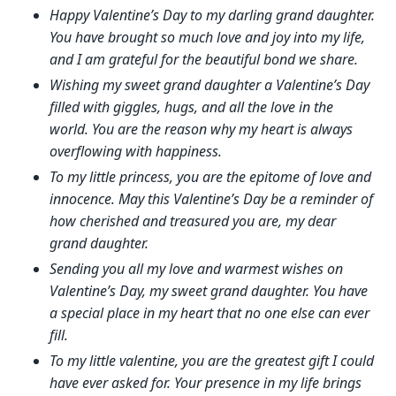
Happy Valentine’s Day to my darling grand daughter.
You have brought so much love and joy into my life,
and I am grateful for the beautiful bond we share.
Wishing my sweet grand daughter a Valentine’s Day
filled with giggles, hugs, and all the love in the
world. You are the reason why my heart is always
overflowing with happiness.
To my little princess, you are the epitome of love and
innocence. May this Valentine’s Day be a reminder of
how cherished and treasured you are, my dear
grand daughter.
Sending you all my love and warmest wishes on
Valentine’s Day, my sweet grand daughter. You have
a special place in my heart that no one else can ever
fill.
To my little valentine, you are the greatest gift I could
have ever asked for. Your presence in my life brings