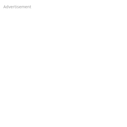
Advertisement