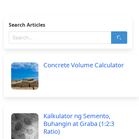
Search Articles
Concrete Volume Calculator
Kalkulator ng Semento,
Buhangin at Graba (1:2:3
Ratio)