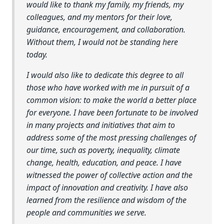
would like to thank my family, my friends, my
colleagues, and my mentors for their love,
guidance, encouragement, and collaboration.
Without them, I would not be standing here
today.
I would also like to dedicate this degree to all
those who have worked with me in pursuit of a
common vision: to make the world a better place
for everyone. I have been fortunate to be involved
in many projects and initiatives that aim to
address some of the most pressing challenges of
our time, such as poverty, inequality, climate
change, health, education, and peace. I have
witnessed the power of collective action and the
impact of innovation and creativity. I have also
learned from the resilience and wisdom of the
people and communities we serve.