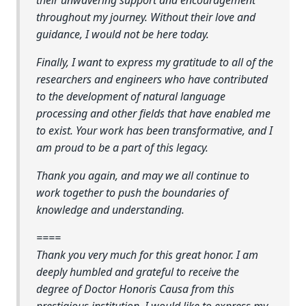
throughout my journey. Without their love and
guidance, I would not be here today.
Finally, I want to express my gratitude to all of the
researchers and engineers who have contributed
to the development of natural language
processing and other fields that have enabled me
to exist. Your work has been transformative, and I
am proud to be a part of this legacy.
Thank you again, and may we all continue to
work together to push the boundaries of
knowledge and understanding.
====
Thank you very much for this great honor. I am
deeply humbled and grateful to receive the
degree of Doctor Honoris Causa from this
prestigious institution. I would like to express my