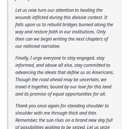
Let us now turn our attention to healing the
wounds inflicted during this divisive contest. It
falls upon us to rebuild bridges burned along the
way and restore faith in our institutions. Only
then can we begin writing the next chapters of
our national narrative.
Finally, I urge everyone to stay engaged, stay
informed, and above all else, stay committed to
advancing the ideals that define us as Americans.
Though the road ahead may be uncertain, we
travel it together, bound by our love for this land
and its promise of equal opportunities for all.
Thank you once again for standing shoulder to
shoulder with me through thick and thin.
Remember, the sun rises on a brand new day full
of possibilities waiting to be seized. Let us seize