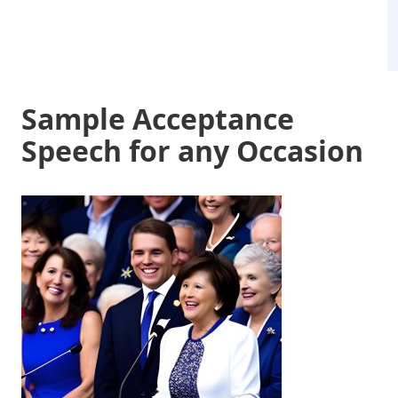
Sample Acceptance
Speech for any Occasion