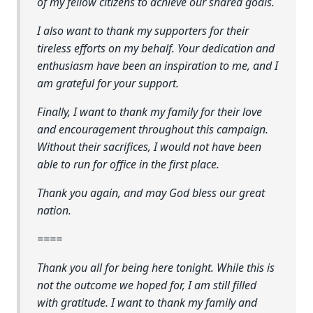
of my fellow citizens to achieve our shared goals.
I also want to thank my supporters for their
tireless efforts on my behalf. Your dedication and
enthusiasm have been an inspiration to me, and I
am grateful for your support.
Finally, I want to thank my family for their love
and encouragement throughout this campaign.
Without their sacrifices, I would not have been
able to run for office in the first place.
Thank you again, and may God bless our great
nation.
====
Thank you all for being here tonight. While this is
not the outcome we hoped for, I am still filled
with gratitude. I want to thank my family and