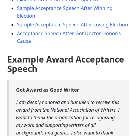
Sample Acceptance Speech After Winning
Election
Sample Acceptance Speech After Losing Election
Acceptance Speech After Got Doctor Honoris
Causa
Example Award Acceptance
Speech
Got Award as Good Writer
I am deeply honored and humbled to receive this
award from the National Association of Writers. I
want to thank the organization for recognizing
my work and supporting writers of all
backgrounds and genres. I also want to thank