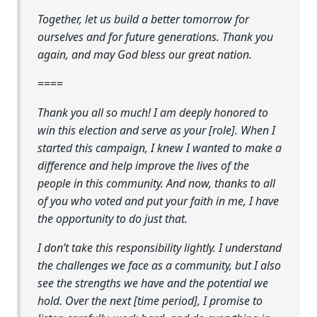
Together, let us build a better tomorrow for
ourselves and for future generations. Thank you
again, and may God bless our great nation.
====
Thank you all so much! I am deeply honored to
win this election and serve as your [role]. When I
started this campaign, I knew I wanted to make a
difference and help improve the lives of the
people in this community. And now, thanks to all
of you who voted and put your faith in me, I have
the opportunity to do just that.
I don’t take this responsibility lightly. I understand
the challenges we face as a community, but I also
see the strengths we have and the potential we
hold. Over the next [time period], I promise to