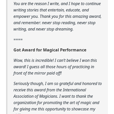
You are the reason I write, and I hope to continue
writing stories that entertain, educate, and
empower you. Thank you for this amazing award,
and remember: never stop reading, never stop
writing, and never stop dreaming.
====
Got Award for Magical Performance
Wow, this is incredible! I can’t believe I won this
award! I guess all those hours of practicing in
front of the mirror paid off!
Seriously though, I am so grateful and honored to
receive this award from the International
Association of Magicians. I want to thank the
organization for promoting the art of magic and
for giving me this opportunity to showcase my