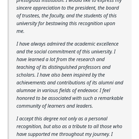
sincere appreciation to the president, the board
of trustees, the faculty, and the students of this
university for bestowing this recognition upon
me.
I have always admired the academic excellence
and the social commitment of this university. I
have learned a lot from the research and
teaching of its distinguished professors and
scholars. I have also been inspired by the
achievements and contributions of its alumni and
alumnae in various fields of endeavor. I feel
honored to be associated with such a remarkable
community of learners and leaders.
I accept this degree not only as a personal
recognition, but also as a tribute to all those who
have supported me throughout my journey. I