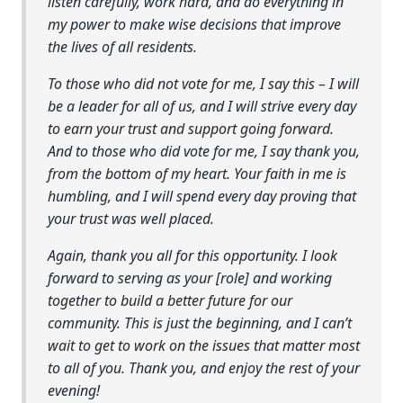
listen carefully, work hard, and do everything in
my power to make wise decisions that improve
the lives of all residents.
To those who did not vote for me, I say this – I will
be a leader for all of us, and I will strive every day
to earn your trust and support going forward.
And to those who did vote for me, I say thank you,
from the bottom of my heart. Your faith in me is
humbling, and I will spend every day proving that
your trust was well placed.
Again, thank you all for this opportunity. I look
forward to serving as your [role] and working
together to build a better future for our
community. This is just the beginning, and I can’t
wait to get to work on the issues that matter most
to all of you. Thank you, and enjoy the rest of your
evening!