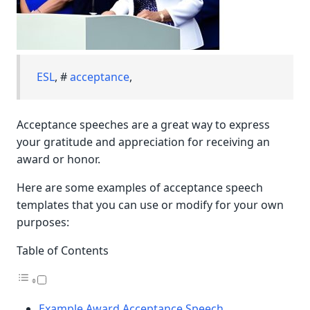
ESL
, #
acceptance
,
Acceptance speeches are a great way to express
your gratitude and appreciation for receiving an
award or honor.
Here are some examples of acceptance speech
templates that you can use or modify for your own
purposes:
Table of Contents
Example Award Acceptance Speech