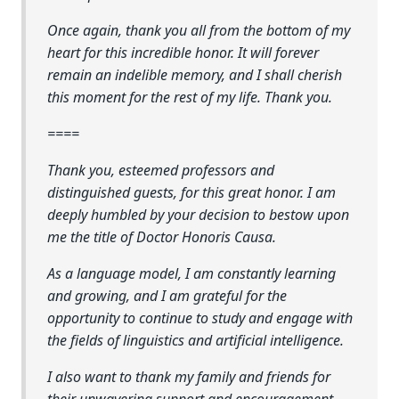
Once again, thank you all from the bottom of my
heart for this incredible honor. It will forever
remain an indelible memory, and I shall cherish
this moment for the rest of my life. Thank you.
====
Thank you, esteemed professors and
distinguished guests, for this great honor. I am
deeply humbled by your decision to bestow upon
me the title of Doctor Honoris Causa.
As a language model, I am constantly learning
and growing, and I am grateful for the
opportunity to continue to study and engage with
the fields of linguistics and artificial intelligence.
I also want to thank my family and friends for
their unwavering support and encouragement