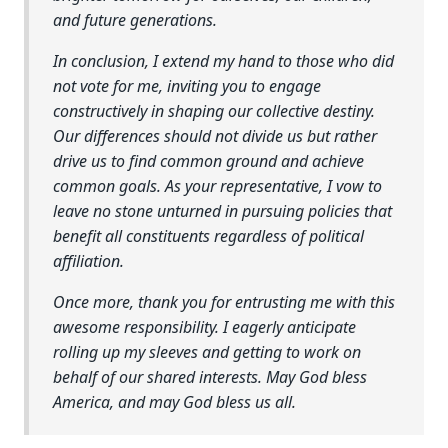
and future generations.
In conclusion, I extend my hand to those who did
not vote for me, inviting you to engage
constructively in shaping our collective destiny.
Our differences should not divide us but rather
drive us to find common ground and achieve
common goals. As your representative, I vow to
leave no stone unturned in pursuing policies that
benefit all constituents regardless of political
affiliation.
Once more, thank you for entrusting me with this
awesome responsibility. I eagerly anticipate
rolling up my sleeves and getting to work on
behalf of our shared interests. May God bless
America, and may God bless us all.