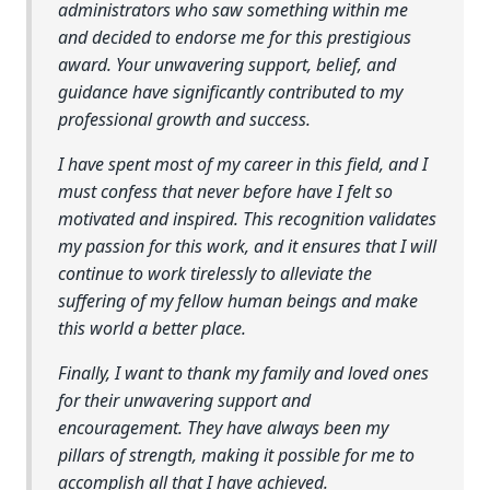
administrators who saw something within me
and decided to endorse me for this prestigious
award. Your unwavering support, belief, and
guidance have significantly contributed to my
professional growth and success.
I have spent most of my career in this field, and I
must confess that never before have I felt so
motivated and inspired. This recognition validates
my passion for this work, and it ensures that I will
continue to work tirelessly to alleviate the
suffering of my fellow human beings and make
this world a better place.
Finally, I want to thank my family and loved ones
for their unwavering support and
encouragement. They have always been my
pillars of strength, making it possible for me to
accomplish all that I have achieved.