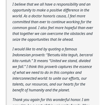
I believe that we all have a responsibility and an
opportunity to make a positive difference in the
world. As a doctor honoris causa, I feel more
committed than ever to continue working for the
common good. I also feel more hopeful than ever
that together we can overcome the obstacles and
seize the opportunities that lie ahead.
I would like to end by quoting a famous
Indonesian proverb: “Bersatu kita teguh, bercerai
kita runtuh.” It means “United we stand, divided
we fall.” I think this proverb captures the essence
of what we need to do in this complex and
interconnected world: to unite our efforts, our
talents, our resources, and our hearts for the
benefit of humanity and the planet.
Thank you again for this wonderful honor. I am