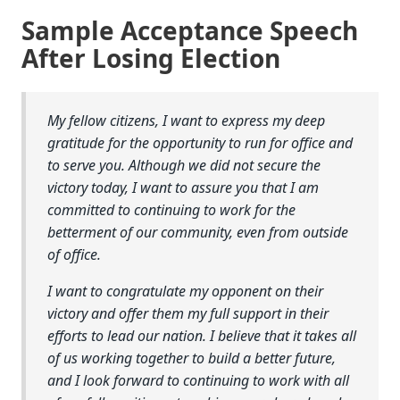
Sample Acceptance Speech
After Losing Election
My fellow citizens, I want to express my deep
gratitude for the opportunity to run for office and
to serve you. Although we did not secure the
victory today, I want to assure you that I am
committed to continuing to work for the
betterment of our community, even from outside
of office.
I want to congratulate my opponent on their
victory and offer them my full support in their
efforts to lead our nation. I believe that it takes all
of us working together to build a better future,
and I look forward to continuing to work with all