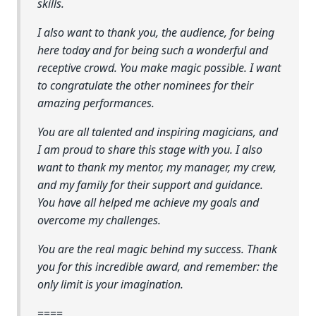
skills.
I also want to thank you, the audience, for being
here today and for being such a wonderful and
receptive crowd. You make magic possible. I want
to congratulate the other nominees for their
amazing performances.
You are all talented and inspiring magicians, and
I am proud to share this stage with you. I also
want to thank my mentor, my manager, my crew,
and my family for their support and guidance.
You have all helped me achieve my goals and
overcome my challenges.
You are the real magic behind my success. Thank
you for this incredible award, and remember: the
only limit is your imagination.
====