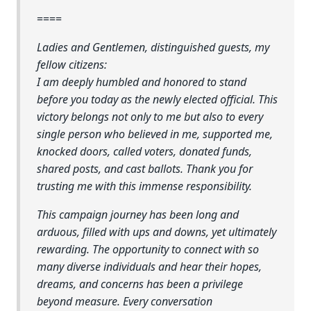
====
Ladies and Gentlemen, distinguished guests, my
fellow citizens:
I am deeply humbled and honored to stand
before you today as the newly elected official. This
victory belongs not only to me but also to every
single person who believed in me, supported me,
knocked doors, called voters, donated funds,
shared posts, and cast ballots. Thank you for
trusting me with this immense responsibility.
This campaign journey has been long and
arduous, filled with ups and downs, yet ultimately
rewarding. The opportunity to connect with so
many diverse individuals and hear their hopes,
dreams, and concerns has been a privilege
beyond measure. Every conversation