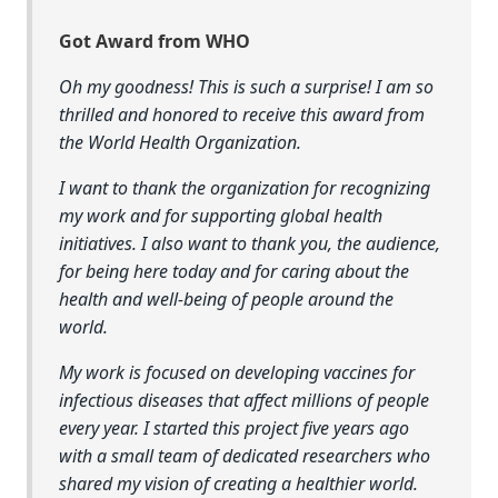
Got Award from WHO
Oh my goodness! This is such a surprise! I am so
thrilled and honored to receive this award from
the World Health Organization.
I want to thank the organization for recognizing
my work and for supporting global health
initiatives. I also want to thank you, the audience,
for being here today and for caring about the
health and well-being of people around the
world.
My work is focused on developing vaccines for
infectious diseases that affect millions of people
every year. I started this project five years ago
with a small team of dedicated researchers who
shared my vision of creating a healthier world.