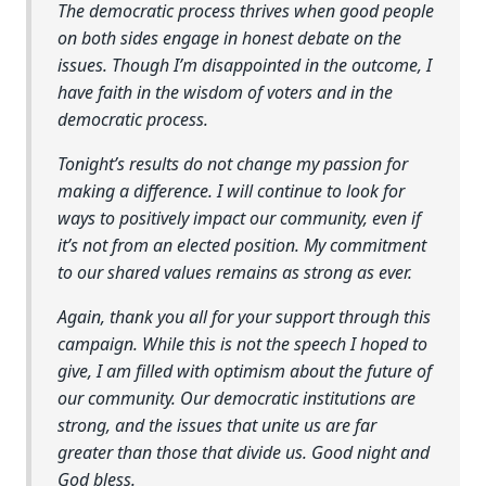
The democratic process thrives when good people
on both sides engage in honest debate on the
issues. Though I’m disappointed in the outcome, I
have faith in the wisdom of voters and in the
democratic process.
Tonight’s results do not change my passion for
making a difference. I will continue to look for
ways to positively impact our community, even if
it’s not from an elected position. My commitment
to our shared values remains as strong as ever.
Again, thank you all for your support through this
campaign. While this is not the speech I hoped to
give, I am filled with optimism about the future of
our community. Our democratic institutions are
strong, and the issues that unite us are far
greater than those that divide us. Good night and
God bless.