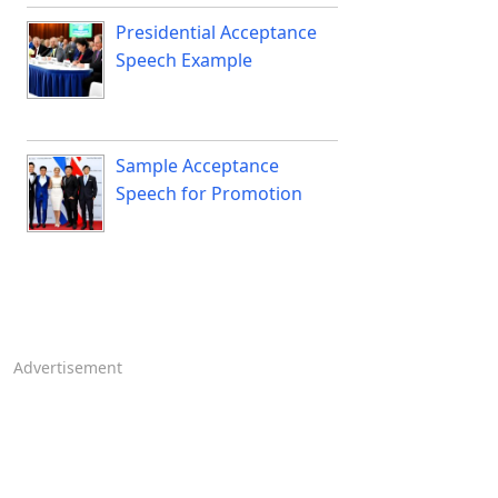
Presidential Acceptance
Speech Example
Sample Acceptance
Speech for Promotion
Advertisement