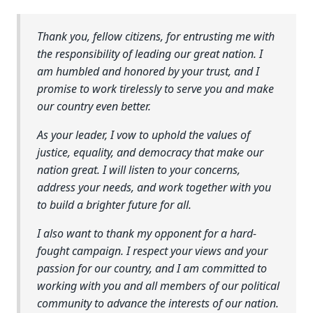
Thank you, fellow citizens, for entrusting me with
the responsibility of leading our great nation. I
am humbled and honored by your trust, and I
promise to work tirelessly to serve you and make
our country even better.
As your leader, I vow to uphold the values of
justice, equality, and democracy that make our
nation great. I will listen to your concerns,
address your needs, and work together with you
to build a brighter future for all.
I also want to thank my opponent for a hard-
fought campaign. I respect your views and your
passion for our country, and I am committed to
working with you and all members of our political
community to advance the interests of our nation.