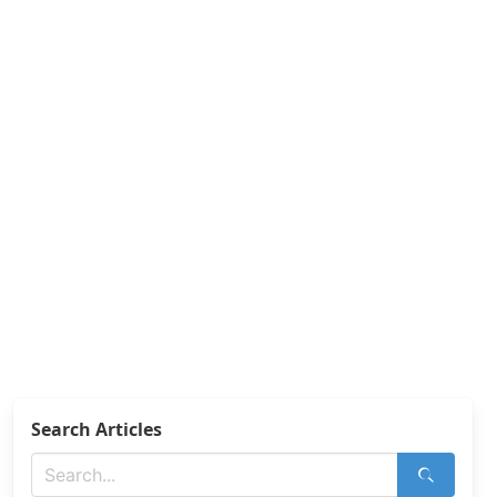
Search Articles