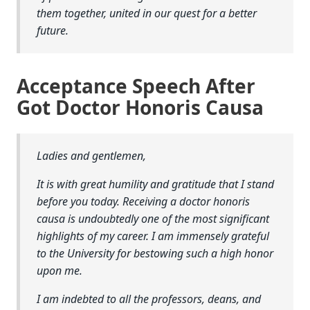
them together, united in our quest for a better
future.
Acceptance Speech After
Got Doctor Honoris Causa
Ladies and gentlemen,
It is with great humility and gratitude that I stand
before you today. Receiving a doctor honoris
causa is undoubtedly one of the most significant
highlights of my career. I am immensely grateful
to the University for bestowing such a high honor
upon me.
I am indebted to all the professors, deans, and