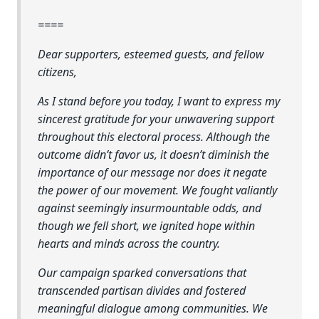
====
Dear supporters, esteemed guests, and fellow
citizens,
As I stand before you today, I want to express my
sincerest gratitude for your unwavering support
throughout this electoral process. Although the
outcome didn’t favor us, it doesn’t diminish the
importance of our message nor does it negate
the power of our movement. We fought valiantly
against seemingly insurmountable odds, and
though we fell short, we ignited hope within
hearts and minds across the country.
Our campaign sparked conversations that
transcended partisan divides and fostered
meaningful dialogue among communities. We