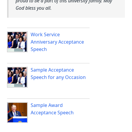
proud to be a part of this university family. May
God bless you all.
Work Service
Anniversary Acceptance
Speech
Sample Acceptance
Speech for any Occasion
Sample Award
Acceptance Speech