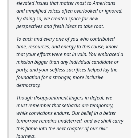
elevated issues that matter most to Americans
and amplified voices often overlooked or ignored.
By doing so, we created space for new
perspectives and fresh ideas to take root.
To each and every one of you who contributed
time, resources, and energy to this cause, know
that your efforts were not in vain. You embraced a
mission bigger than any individual candidate or
party, and your selfless sacrifices helped lay the
foundation for a stronger, more inclusive
democracy.
Though disappointment lingers in defeat, we
must remember that setbacks are temporary,
while convictions endure. Our belief in a better
tomorrow remains undeterred, and we shall carry
this flame into the next chapter of our civic
journeys.