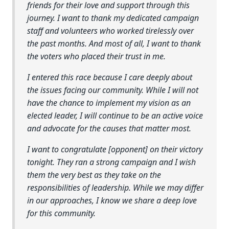
friends for their love and support through this
journey. I want to thank my dedicated campaign
staff and volunteers who worked tirelessly over
the past months. And most of all, I want to thank
the voters who placed their trust in me.
I entered this race because I care deeply about
the issues facing our community. While I will not
have the chance to implement my vision as an
elected leader, I will continue to be an active voice
and advocate for the causes that matter most.
I want to congratulate [opponent] on their victory
tonight. They ran a strong campaign and I wish
them the very best as they take on the
responsibilities of leadership. While we may differ
in our approaches, I know we share a deep love
for this community.