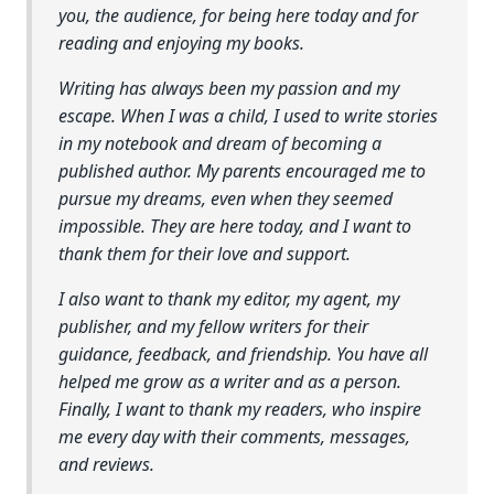
you, the audience, for being here today and for
reading and enjoying my books.
Writing has always been my passion and my
escape. When I was a child, I used to write stories
in my notebook and dream of becoming a
published author. My parents encouraged me to
pursue my dreams, even when they seemed
impossible. They are here today, and I want to
thank them for their love and support.
I also want to thank my editor, my agent, my
publisher, and my fellow writers for their
guidance, feedback, and friendship. You have all
helped me grow as a writer and as a person.
Finally, I want to thank my readers, who inspire
me every day with their comments, messages,
and reviews.