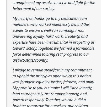
strengthened my resolve to serve and fight for the
betterment of our society.
My heartfelt thanks go to my dedicated team
members, who worked relentlessly behind the
scenes to ensure a well-run campaign. Your
unwavering loyalty, hard work, creativity, and
expertise have been instrumental in propelling us
toward victory. Together, we formed a formidable
force determined to bring real progress to our
district/state/country.
I pledge to remain steadfast in my commitment
to uphold the principles upon which this nation
was founded: equality, justice, fairness, and unity.
My promise to you is simple: I will listen intently,
lead courageously, act compassionately, and
govern responsibly. Together, we can build a
brighter tomorrow for ourselves, our children,