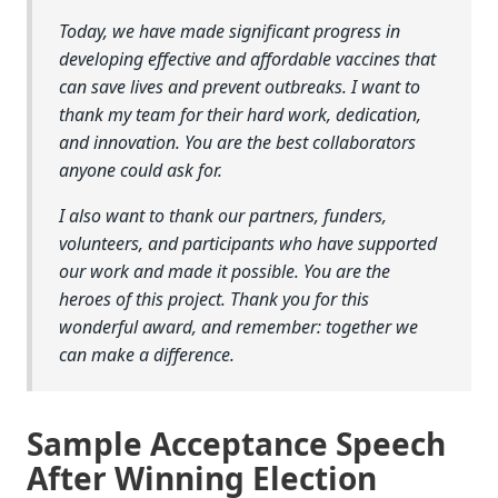
Today, we have made significant progress in
developing effective and affordable vaccines that
can save lives and prevent outbreaks. I want to
thank my team for their hard work, dedication,
and innovation. You are the best collaborators
anyone could ask for.
I also want to thank our partners, funders,
volunteers, and participants who have supported
our work and made it possible. You are the
heroes of this project. Thank you for this
wonderful award, and remember: together we
can make a difference.
Sample Acceptance Speech
After Winning Election