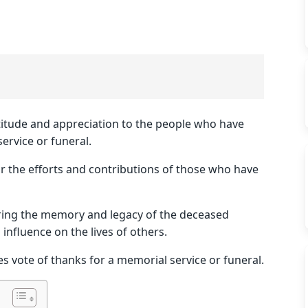
atitude and appreciation to the people who have
ervice or funeral.
for the efforts and contributions of those who have
oring the memory and legacy of the deceased
nfluence on the lives of others.
es vote of thanks for a memorial service or funeral.