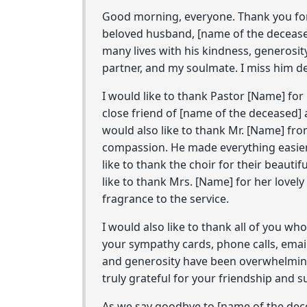
Good morning, everyone. Thank you for 
beloved husband, [name of the deceas
many lives with his kindness, generosi
partner, and my soulmate. I miss him dea
I would like to thank Pastor [Name] fo
close friend of [name of the deceased] 
would also like to thank Mr. [Name] fr
compassion. He made everything easier f
like to thank the choir for their beautif
like to thank Mrs. [Name] for her lovel
fragrance to the service.
I would also like to thank all of you w
your sympathy cards, phone calls, emai
and generosity have been overwhelming
truly grateful for your friendship and s
As we say goodbye to [name of the dece