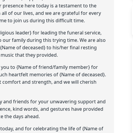
ur presence here today is a testament to the
ll of our lives, and we are grateful for every
e to join us during this difficult time.
gious leader} for leading the funeral service,
 our family during this trying time. We are also
 {Name of deceased} to his/her final resting
l music that they provided.
k you to {Name of friend/family member} for
 such heartfelt memories of {Name of deceased}.
 comfort and strength, and we will cherish
ily and friends for your unwavering support and
resence, kind words, and gestures have provided
ce the days ahead.
 today, and for celebrating the life of {Name of