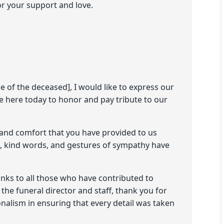
or your support and love.
e of the deceased], I would like to express our
e here today to honor and pay tribute to our
 and comfort that you have provided to us
ce, kind words, and gestures of sympathy have
anks to all those who have contributed to
 the funeral director and staff, thank you for
alism in ensuring that every detail was taken