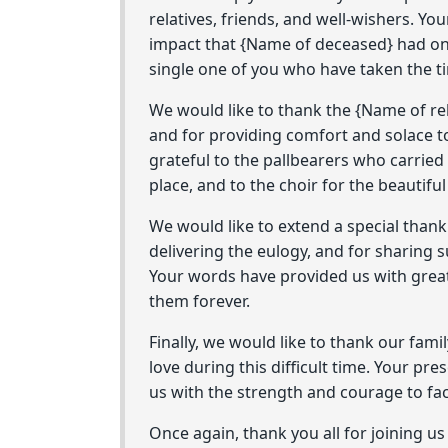
relatives, friends, and well-wishers. Yo
impact that {Name of deceased} had on a
single one of you who have taken the tim
We would like to thank the {Name of reli
and for providing comfort and solace to
grateful to the pallbearers who carried
place, and to the choir for the beautifu
We would like to extend a special than
delivering the eulogy, and for sharing
Your words have provided us with great
them forever.
Finally, we would like to thank our fam
love during this difficult time. Your p
us with the strength and courage to fa
Once again, thank you all for joining us