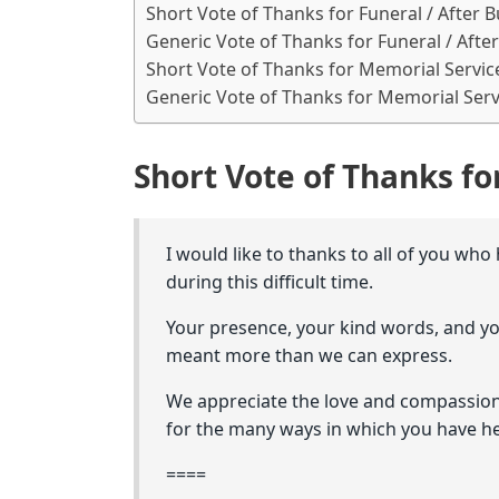
Short Vote of Thanks for Funeral / After B
Generic Vote of Thanks for Funeral / After
Short Vote of Thanks for Memorial Servic
Generic Vote of Thanks for Memorial Serv
Short Vote of Thanks for
I would like to thanks to all of you who
during this difficult time.
Your presence, your kind words, and y
meant more than we can express.
We appreciate the love and compassion
for the many ways in which you have h
====