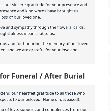
ess our sincere gratitude for your presence and
ur presence and kind words have brought us
oss of our loved one.
ove and sympathy through the flowers, cards,
ughtfulness mean a lot to us.
or us and for honoring the memory of our loved
ten, and we are grateful for your love and
for Funeral / After Burial
extend our heartfelt gratitude to all those who
respects to our beloved {Name of deceased}.
ng of love, support, and condolences from our