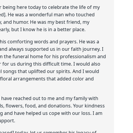
being here today to celebrate the life of my
ed]. He was a wonderful man who touched
ty, and humor. He was my best friend, my
rly, but I know he is in a better place.
r his comforting words and prayers. He was a
and always supported us in our faith journey. I
om the funeral home for his professionalism and
or us during this difficult time. I would also
ul songs that uplifted our spirits. And I would
y floral arrangements that added color and
ho have reached out to me and my family with
ls, flowers, food, and donations. Your kindness
 and have helped us cope with our loss. I am
upport.
ased] today, let us remember his legacy of