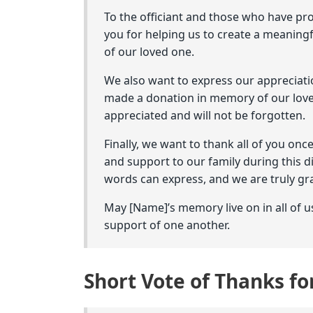
To the officiant and those who have pr
you for helping us to create a meaning
of our loved one.
We also want to express our appreciati
made a donation in memory of our love
appreciated and will not be forgotten.
Finally, we want to thank all of you onc
and support to our family during this 
words can express, and we are truly gra
May [Name]’s memory live on in all of u
support of one another.
Short Vote of Thanks f