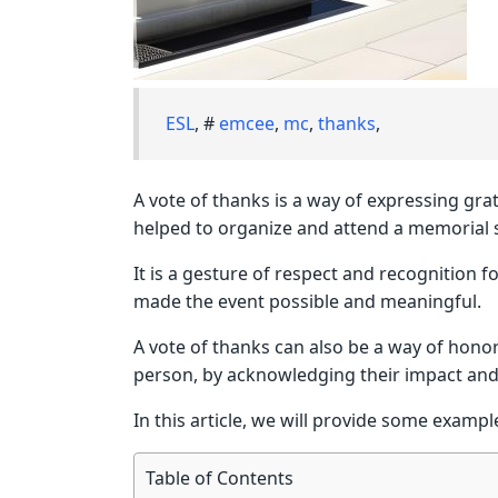
ESL
, #
emcee
,
mc
,
thanks
,
A vote of thanks is a way of expressing gr
helped to organize and attend a memorial s
It is a gesture of respect and recognition 
made the event possible and meaningful.
A vote of thanks can also be a way of hon
person, by acknowledging their impact and i
In this article, we will provide some exampl
Table of Contents