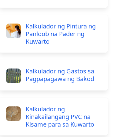
Kalkulador ng Pintura ng
Panloob na Pader ng
Kuwarto
Kalkulador ng Gastos sa
Pagpapagawa ng Bakod
Kalkulador ng
Kinakailangang PVC na
Kisame para sa Kuwarto