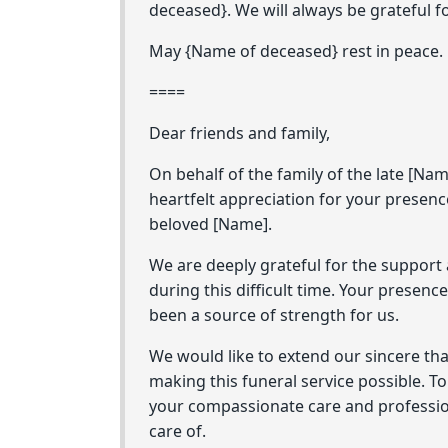
deceased}. We will always be grateful f
May {Name of deceased} rest in peace.
====
Dear friends and family,
On behalf of the family of the late [Nam
heartfelt appreciation for your presenc
beloved [Name].
We are deeply grateful for the support
during this difficult time. Your presen
been a source of strength for us.
We would like to extend our sincere th
making this funeral service possible. To
your compassionate care and profession
care of.