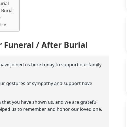
urial
 Burial
e
ice
 Funeral / After Burial
 have joined us here today to support our family
our gestures of sympathy and support have
 that you have shown us, and we are grateful
elped us to remember and honor our loved one.