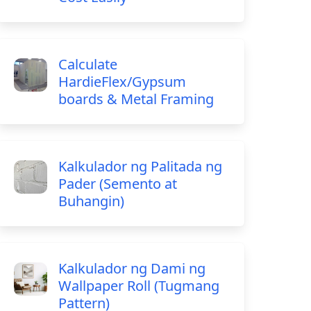
Calculate
HardieFlex/Gypsum
boards & Metal Framing
Kalkulador ng Palitada ng
Pader (Semento at
Buhangin)
Kalkulador ng Dami ng
Wallpaper Roll (Tugmang
Pattern)