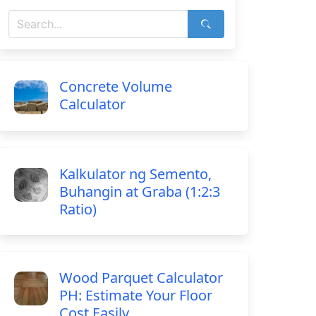
Concrete Volume
Calculator
Kalkulator ng Semento,
Buhangin at Graba (1:2:3
Ratio)
Wood Parquet Calculator
PH: Estimate Your Floor
Cost Easily