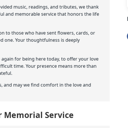
ovided music, readings, and tributes, we thank
ful and memorable service that honors the life
on to those who have sent flowers, cards, or
d one. Your thoughtfulness is deeply
e again for being here today, to offer your love
difficult time. Your presence means more than
teful.
s, and may we find comfort in the love and
or Memorial Service