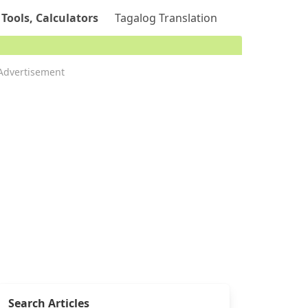
 Tools, Calculators
Tagalog Translation
Advertisement
Search Articles