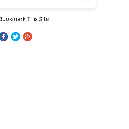
Bookmark This Site