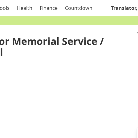
ools
Health
Finance
Countdown
Translator,
or Memorial Service /
l