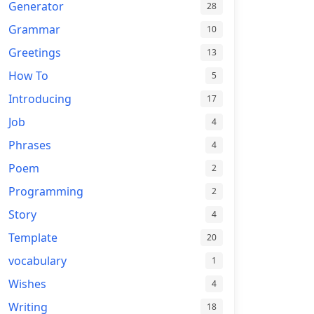
Generator
28
Grammar
10
Greetings
13
How To
5
Introducing
17
Job
4
Phrases
4
Poem
2
Programming
2
Story
4
Template
20
vocabulary
1
Wishes
4
Writing
18