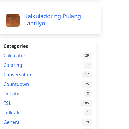
Kalkulador ng Pulang
Ladrilyo
Categories
Calculator
29
Coloring
7
Conversation
17
Countdown
25
Debate
8
ESL
185
Folktale
1
General
79