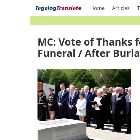
Home
Articles
T
MC: Vote of Thanks f
Funeral / After Buria