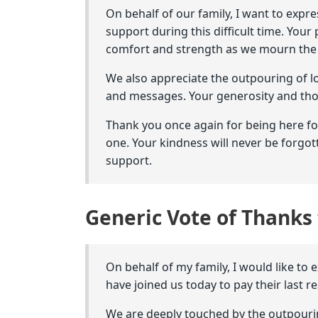
On behalf of our family, I want to expr
support during this difficult time. Yo
comfort and strength as we mourn the l
We also appreciate the outpouring of l
and messages. Your generosity and tho
Thank you once again for being here f
one. Your kindness will never be forgot
support.
Generic Vote of Thanks 
On behalf of my family, I would like to 
have joined us today to pay their last 
We are deeply touched by the outpouri