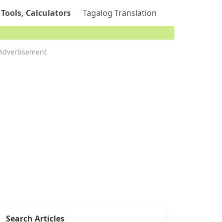
 Tools, Calculators
Tagalog Translation
Advertisement
Search Articles