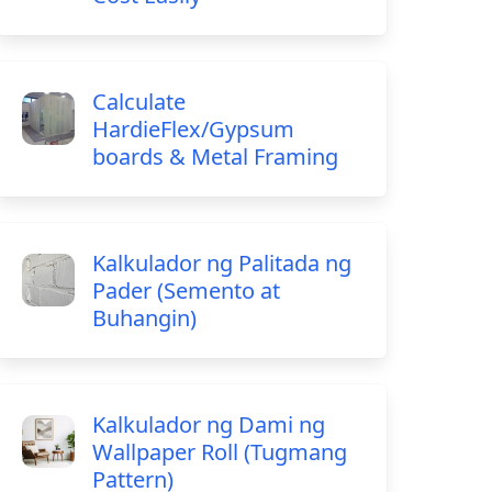
Calculate
HardieFlex/Gypsum
boards & Metal Framing
Kalkulador ng Palitada ng
Pader (Semento at
Buhangin)
Kalkulador ng Dami ng
Wallpaper Roll (Tugmang
Pattern)