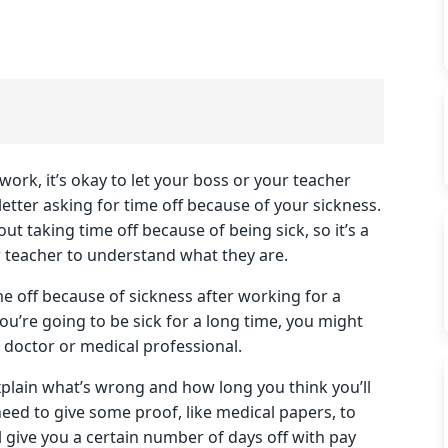
work, it’s okay to let your boss or your teacher
letter asking for time off because of your sickness.
 taking time off because of being sick, so it’s a
 teacher to understand what they are.
ime off because of sickness after working for a
ou’re going to be sick for a long time, you might
 doctor or medical professional.
xplain what’s wrong and how long you think you’ll
ed to give some proof, like medical papers, to
give you a certain number of days off with pay