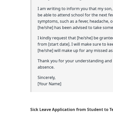
I am writing to inform you that my son, 
be able to attend school for the next fe
symptoms, such as a fever, headache, or
[he/she] has been advised to take some 
I kindly request that [he/she] be grante
from [start date]. I will make sure to k
[he/she] will make up for any missed as
Thank you for your understanding and I
absence.
Sincerely,
[Your Name]
Sick Leave Application from Student to T