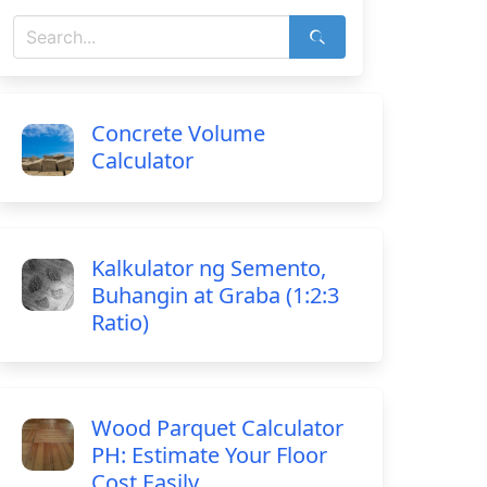
Concrete Volume
Calculator
Kalkulator ng Semento,
Buhangin at Graba (1:2:3
Ratio)
Wood Parquet Calculator
PH: Estimate Your Floor
Cost Easily