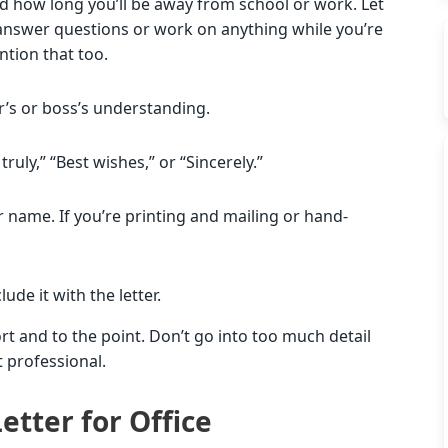
nd how long you’ll be away from school or work. Let
to answer questions or work on anything while you’re
ntion that too.
r’s or boss’s understanding.
truly,” “Best wishes,” or “Sincerely.”
ur name. If you’re printing and mailing or hand-
ude it with the letter.
rt and to the point. Don’t go into too much detail
t professional.
etter for Office