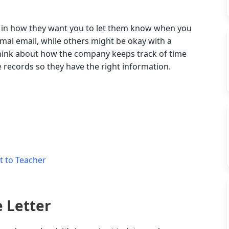
 in how they want you to let them know when you
mal email, while others might be okay with a
think about how the company keeps track of time
 records so they have the right information.
t to Teacher
e Letter