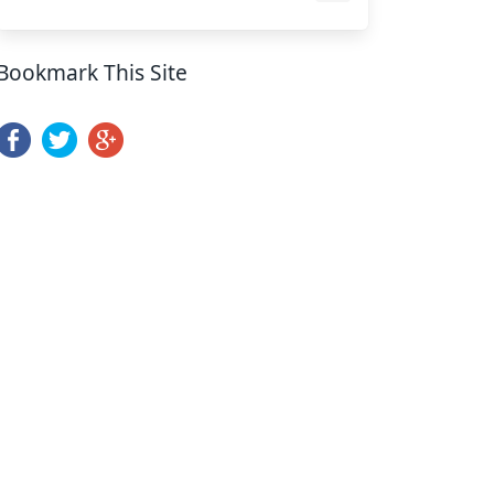
Bookmark This Site