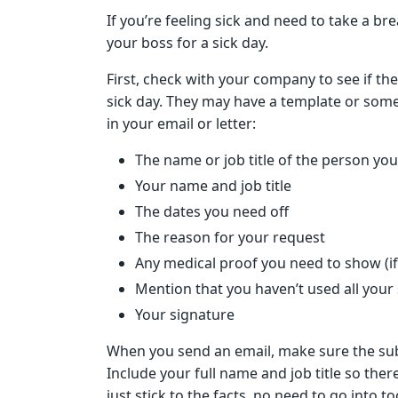
If you’re feeling sick and need to take a b
your boss for a sick day.
First, check with your company to see if the
sick day. They may have a template or some 
in your email or letter:
The name or job title of the person you’
Your name and job title
The dates you need off
The reason for your request
Any medical proof you need to show (if
Mention that you haven’t used all your 
Your signature
When you send an email, make sure the subje
Include your full name and job title so the
just stick to the facts, no need to go into t