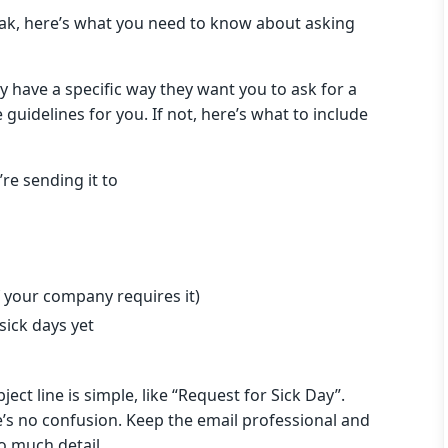
reak, here’s what you need to know about asking
y have a specific way they want you to ask for a
guidelines for you. If not, here’s what to include
re sending it to
 your company requires it)
sick days yet
ct line is simple, like “Request for Sick Day”.
re’s no confusion. Keep the email professional and
oo much detail.