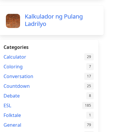
Kalkulador ng Pulang
Ladrilyo
Categories
Calculator
29
Coloring
7
Conversation
17
Countdown
25
Debate
8
ESL
185
Folktale
1
General
79