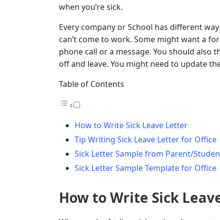
when you’re sick.
Every company or School has different way
can’t come to work. Some might want a for
phone call or a message. You should also 
off and leave. You might need to update the
Table of Contents
How to Write Sick Leave Letter
Tip Writing Sick Leave Letter for Office
Sick Letter Sample from Parent/Studen
Sick Letter Sample Template for Office
How to Write Sick Leav