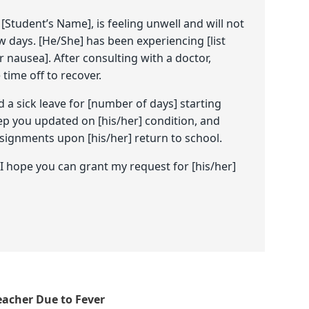
[Student’s Name], is feeling unwell and will not
w days. [He/She] has been experiencing [list
 nausea]. After consulting with a doctor,
time off to recover.
d a sick leave for [number of days] starting
eep you updated on [his/her] condition, and
signments upon [his/her] return to school.
 hope you can grant my request for [his/her]
eacher Due to Fever