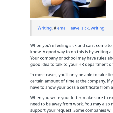
Writing
, #
email
,
leave
,
sick
,
writing
,
When you’re feeling sick and can’t come to 
know. A good way to do this is by writing a 
Your company or school may have rules about
good idea to talk to your HR department or
In most cases, you’ll only be able to take t
certain amount of time at the company. If y
have to show your boss a certificate from a
When you write your letter, make sure to e
need to be away from work. You may also ne
support your request. Some companies will 