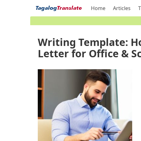
Home
Articles
T
Writing Template: H
Letter for Office & S