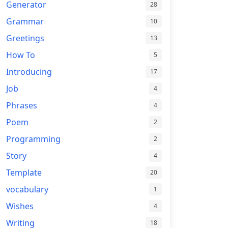
Generator
28
Grammar
10
Greetings
13
How To
5
Introducing
17
Job
4
Phrases
4
Poem
2
Programming
2
Story
4
Template
20
vocabulary
1
Wishes
4
Writing
18