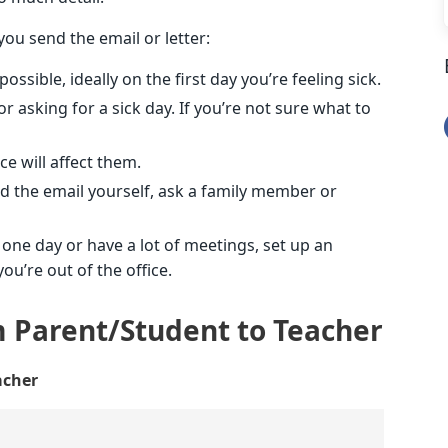
ou send the email or letter:
sible, ideally on the first day you’re feeling sick.
 asking for a sick day. If you’re not sure what to
e will affect them.
nd the email yourself, ask a family member or
 one day or have a lot of meetings, set up an
u’re out of the office.
m Parent/Student to Teacher
acher