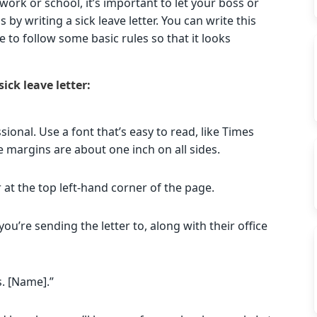
work or school, it’s important to let your boss or
by writing a sick leave letter. You can write this
e to follow some basic rules so that it looks
ick leave letter:
ional. Use a font that’s easy to read, like Times
margins are about one inch on all sides.
 at the top left-hand corner of the page.
ou’re sending the letter to, along with their office
s. [Name].”