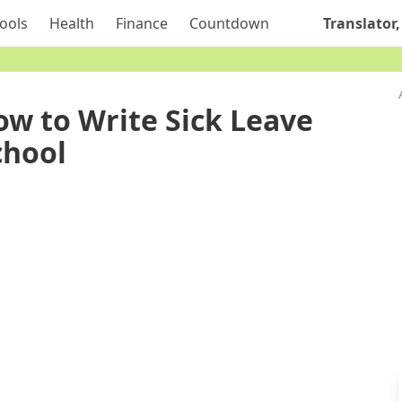
ools
Health
Finance
Countdown
Translator,
ow to Write Sick Leave
chool