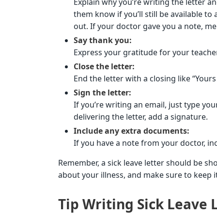
Explain why you’re writing the letter a
them know if you’ll still be available 
out. If your doctor gave you a note, me
Say thank you:
Express your gratitude for your teache
Close the letter:
End the letter with a closing like “Yours 
Sign the letter:
If you’re writing an email, just type yo
delivering the letter, add a signature.
Include any extra documents:
If you have a note from your doctor, incl
Remember, a sick leave letter should be sho
about your illness, and make sure to keep i
Tip Writing Sick Leave L