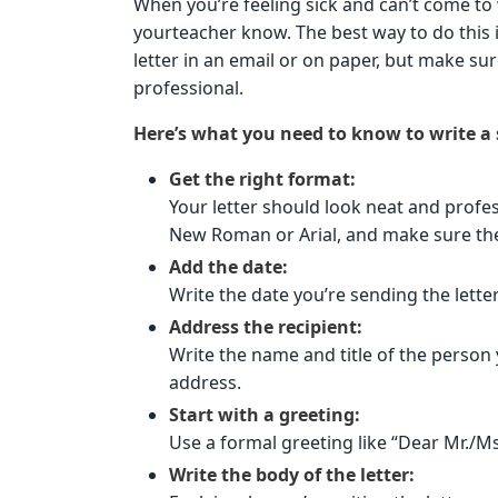
When you’re feeling sick and can’t come to 
yourteacher know. The best way to do this is 
letter in an email or on paper, but make sur
professional.
Here’s what you need to know to write a s
Get the right format:
Your letter should look neat and profess
New Roman or Arial, and make sure the 
Add the date:
Write the date you’re sending the letter
Address the recipient:
Write the name and title of the person y
address.
Start with a greeting:
Use a formal greeting like “Dear Mr./M
Write the body of the letter: