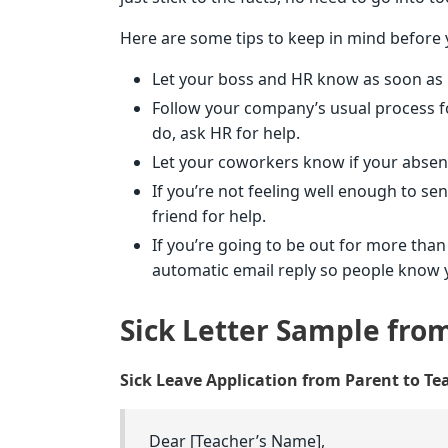
Here are some tips to keep in mind before y
Let your boss and HR know as soon as pos
Follow your company’s usual process for
do, ask HR for help.
Let your coworkers know if your absenc
If you’re not feeling well enough to se
friend for help.
If you’re going to be out for more than
automatic email reply so people know yo
Sick Letter Sample fro
Sick Leave Application from Parent to Te
Dear [Teacher’s Name],