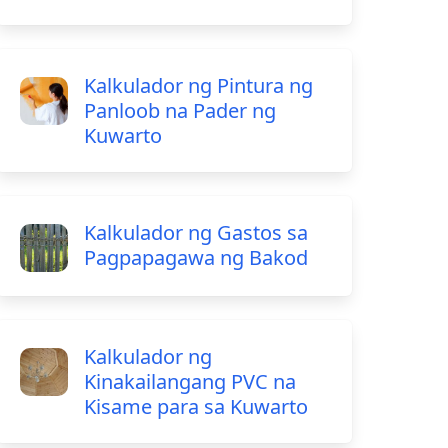
Kalkulador ng Pintura ng
Panloob na Pader ng
Kuwarto
Kalkulador ng Gastos sa
Pagpapagawa ng Bakod
Kalkulador ng
Kinakailangang PVC na
Kisame para sa Kuwarto