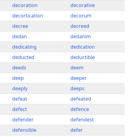
decoration
decorative
decortication
decorum
decree
decreed
dedan
dedanim
dedicating
dedication
deducted
deductible
deeds
deem
deep
deeper
deeply
deeps
defeat
defeated
defect
defence
defender
defendest
defensible
defer