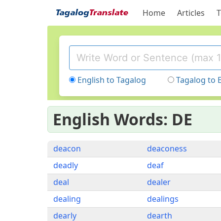
Home
Articles
T
English to Tagalog
Tagalog to 
English Words: DE
deacon
deaconess
deadly
deaf
deal
dealer
dealing
dealings
dearly
dearth