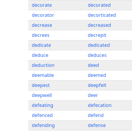
decorate
decorated
decorator
decorticated
decrease
decreased
decrees
decrepit
dedicate
dedicated
deduce
deduces
deduction
deed
deemable
deemed
deepest
deepfelt
deepwell
deer
defeating
defecation
defenced
defend
defending
defense