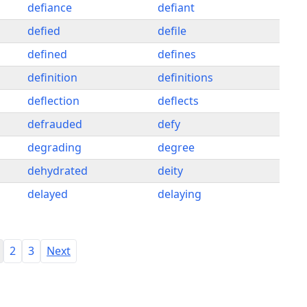
defiance
defiant
defied
defile
defined
defines
definition
definitions
deflection
deflects
defrauded
defy
degrading
degree
dehydrated
deity
delayed
delaying
2
3
Next