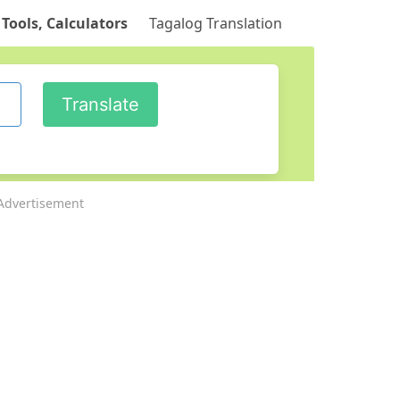
 Tools, Calculators
Tagalog Translation
Advertisement