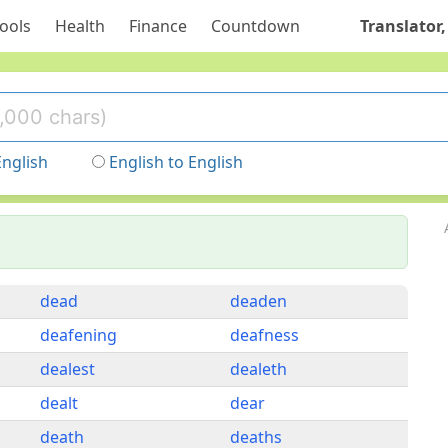
ools
Health
Finance
Countdown
Translator,
English
English to English
dead
deaden
deafening
deafness
dealest
dealeth
dealt
dear
death
deaths