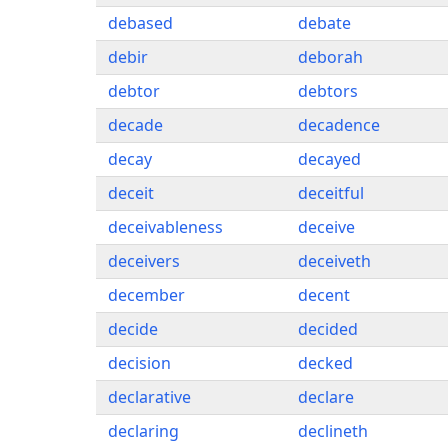
debased
debate
debir
deborah
debtor
debtors
decade
decadence
decay
decayed
deceit
deceitful
deceivableness
deceive
deceivers
deceiveth
december
decent
decide
decided
decision
decked
declarative
declare
declaring
declineth