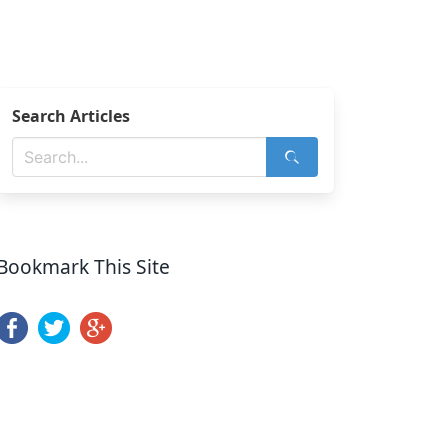
Search Articles
Bookmark This Site