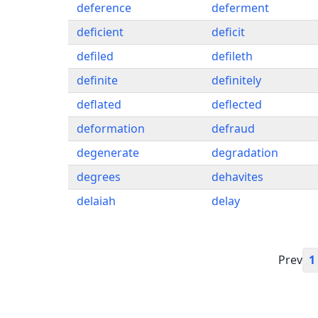
deference
deferment
deficient
deficit
defiled
defileth
definite
definitely
deflated
deflected
deformation
defraud
degenerate
degradation
degrees
dehavites
delaiah
delay
Prev
1