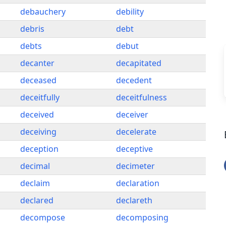
debauchery
debility
debris
debt
debts
debut
decanter
decapitated
deceased
decedent
deceitfully
deceitfulness
deceived
deceiver
deceiving
decelerate
deception
deceptive
decimal
decimeter
declaim
declaration
declared
declareth
decompose
decomposing