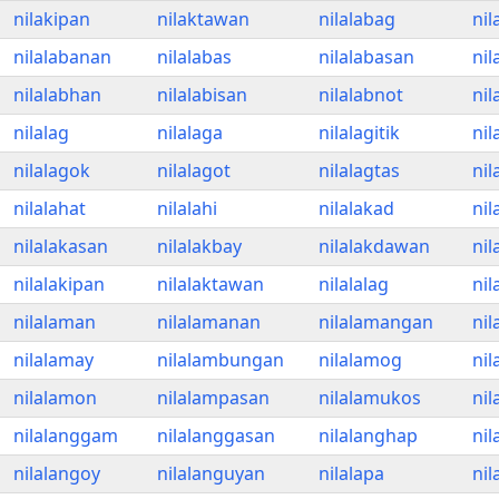
nilakipan
nilaktawan
nilalabag
nil
nilalabanan
nilalabas
nilalabasan
nil
nilalabhan
nilalabisan
nilalabnot
nil
nilalag
nilalaga
nilalagitik
nil
nilalagok
nilalagot
nilalagtas
nil
nilalahat
nilalahi
nilalakad
nil
nilalakasan
nilalakbay
nilalakdawan
nil
nilalakipan
nilalaktawan
nilalalag
nil
nilalaman
nilalamanan
nilalamangan
nil
nilalamay
nilalambungan
nilalamog
ni
nilalamon
nilalampasan
nilalamukos
nil
nilalanggam
nilalanggasan
nilalanghap
nil
nilalangoy
nilalanguyan
nilalapa
nil