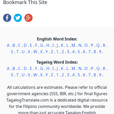
Bookmark This Site
English Word Index:
A
.
B
.
C
.
D
.
E
.
F
.
G
.
H
.
I
.
J
.
K
.
L
.
M
.
N
.
O
.
P
.
Q
.
R
.
S
.
T
.
U
.
V
.
W
.
X
.
Y
.
Z
.
1
.
2
.
3
.
4
.
5
.
6
.
7
.
8
.
9
.
Tagalog Word Index:
A
.
B
.
C
.
D
.
E
.
F
.
G
.
H
.
I
.
J
.
K
.
L
.
M
.
N
.
O
.
P
.
Q
.
R
.
S
.
T
.
U
.
V
.
W
.
X
.
Y
.
Z
.
1
.
2
.
3
.
4
.
5
.
6
.
7
.
8
.
9
.
All calculations are estimates. Please refer to official
government agencies (SSS, BIR, etc.) for final figures
TagalogTranslate.com is a dedicated digital resource
for the Filipino community worldwide. We provide
more than just accurate Tagalog-English