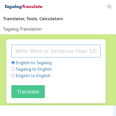
Translator, Tools, Calculators
Tagalog Translation
English to Tagalog
Tagalog to English
English to English