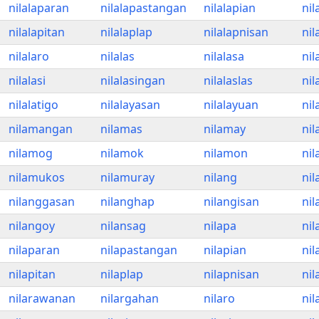
nilalaparan
nilalapastangan
nilalapian
nil
nilalapitan
nilalaplap
nilalapnisan
nil
nilalaro
nilalas
nilalasa
nil
nilalasi
nilalasingan
nilalaslas
nil
nilalatigo
nilalayasan
nilalayuan
ni
nilamangan
nilamas
nilamay
ni
nilamog
nilamok
nilamon
ni
nilamukos
nilamuray
nilang
ni
nilanggasan
nilanghap
nilangisan
nil
nilangoy
nilansag
nilapa
ni
nilaparan
nilapastangan
nilapian
nil
nilapitan
nilaplap
nilapnisan
ni
nilarawanan
nilargahan
nilaro
nil