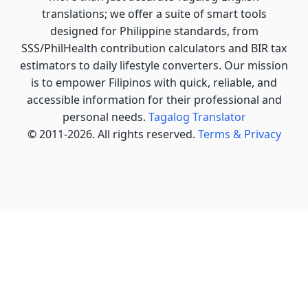
translations; we offer a suite of smart tools
designed for Philippine standards, from
SSS/PhilHealth contribution calculators and BIR tax
estimators to daily lifestyle converters. Our mission
is to empower Filipinos with quick, reliable, and
accessible information for their professional and
personal needs.
Tagalog Translator
© 2011-2026. All rights reserved.
Terms & Privacy