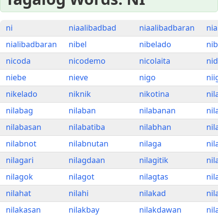
ni
niaalibadbad
niaalibadbaran
ni
nialibadbaran
nibel
nibelado
ni
nicoda
nicodemo
nicolaita
ni
niebe
nieve
nigo
nii
nikelado
niknik
nikotina
nil
nilabag
nilaban
nilabanan
nil
nilabasan
nilabatiba
nilabhan
nil
nilabnot
nilabnutan
nilaga
ni
nilagari
nilagdaan
nilagitik
nil
nilagok
nilagot
nilagtas
nil
nilahat
nilahi
nilakad
nil
nilakasan
nilakbay
nilakdawan
nil