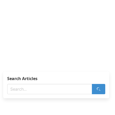
Search Articles